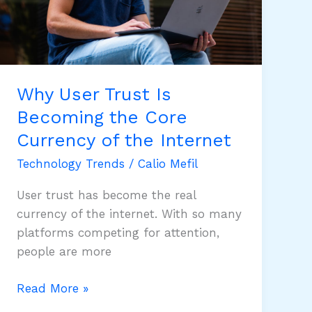
Core
Currency
of
the
Internet
Why User Trust Is
Becoming the Core
Currency of the Internet
Technology Trends
/
Calio Mefil
User trust has become the real
currency of the internet. With so many
platforms competing for attention,
people are more
Read More »