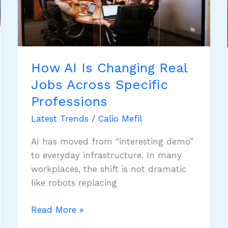
Across
Specific
Professions
How AI Is Changing Real
Jobs Across Specific
Professions
Latest Trends
/
Calio Mefil
AI has moved from “interesting demo”
to everyday infrastructure. In many
workplaces, the shift is not dramatic
like robots replacing
Read More »