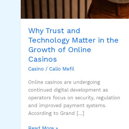
Why Trust and
Technology Matter in the
Growth of Online
Casinos
Casino
/
Calio Mefil
Online casinos are undergoing
continued digital development as
operators focus on security, regulation
and improved payment systems.
According to Grand […]
Read More »