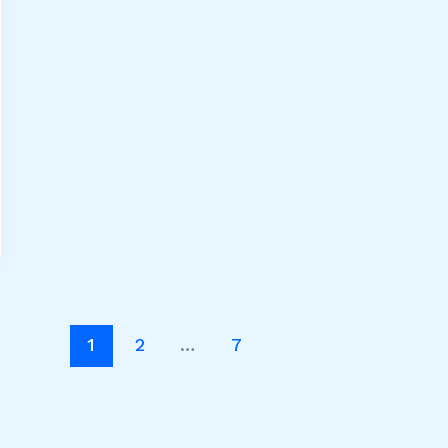
1
2
…
7