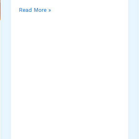
Read More »