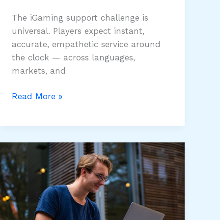
The iGaming support challenge is
universal. Players expect instant,
accurate, empathetic service around
the clock — across languages,
markets, and
Read More »
Why
User
Trust
Is
Becoming
the