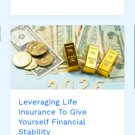
Leveraging
Life
Insurance
To
Give
Yourself
Financial
Stability
Leveraging Life
Insurance To Give
Yourself Financial
Stability