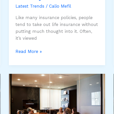
Latest Trends
/
Calio Mefil
Like many insurance policies, people
tend to take out life insurance without
putting much thought into it. Often,
it’s viewed
Read More »
How
AI
Is
Changing
Real
Jobs