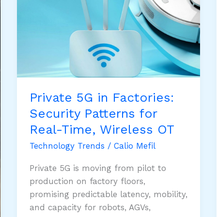
in
Factories:
Security
Patterns
for
Real-
Time,
Private 5G in Factories:
Wireless
OT
Security Patterns for
Real-Time, Wireless OT
Technology Trends
/
Calio Mefil
Private 5G is moving from pilot to
production on factory floors,
promising predictable latency, mobility,
and capacity for robots, AGVs,