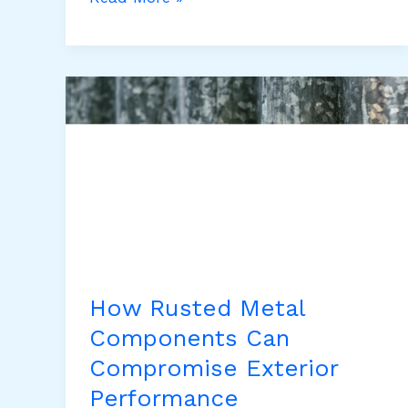
How
Rusted
Metal
Components
Can
Compromise
Exterior
Performance
How Rusted Metal
Components Can
Compromise Exterior
Performance