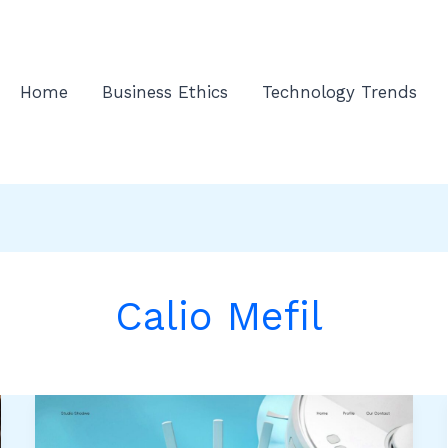
Home
Business Ethics
Technology Trends
Calio Mefil
Private
5G