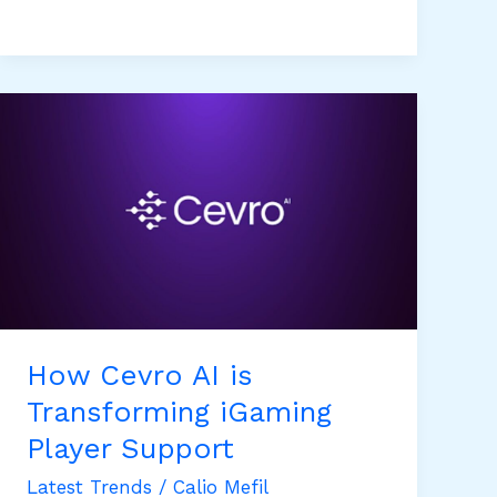
How
Cevro
AI
is
Transforming
iGaming
Player
Support
How Cevro AI is
Transforming iGaming
Player Support
Latest Trends
/
Calio Mefil