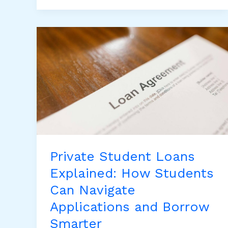
Private
Student
Loans
Explained:
How
Students
Can
Navigate
Applications
Private Student Loans
and
Borrow
Explained: How Students
Smarter
Can Navigate
Applications and Borrow
Smarter