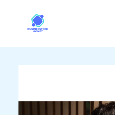
Skip
to
content
Why
Trust