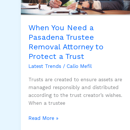
Removal
Attorney
to
When You Need a
Protect
Pasadena Trustee
a
Trust
Removal Attorney to
Protect a Trust
Latest Trends
/
Calio Mefil
Trusts are created to ensure assets are
managed responsibly and distributed
according to the trust creator’s wishes.
When a trustee
Read More »