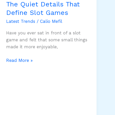
The Quiet Details That
Details
That
Define Slot Games
Define
Latest Trends
/
Calio Mefil
Slot
Games
Have you ever sat in front of a slot
game and felt that some small things
made it more enjoyable,
Read More »