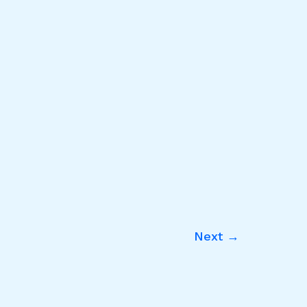
Next
→