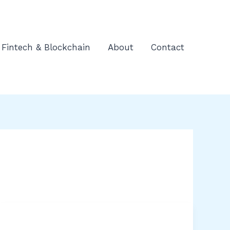
Fintech & Blockchain
About
Contact
The
Quiet