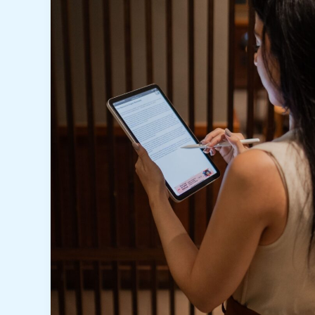
and
Technology
Matter
in
the
Growth
of
Online
Casinos