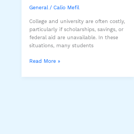
General
/
Calio Mefil
College and university are often costly,
particularly if scholarships, savings, or
federal aid are unavailable. In these
situations, many students
Read More »