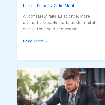
Latest Trends
/
Calio Mefil
A roof rarely fails all at once. More
often, the trouble starts at the metal
details that hold the system
Read More »
When
You
Need
a
Pasadena
Trustee