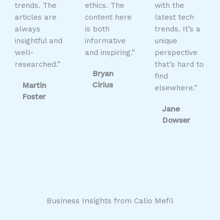
trends. The
ethics. The
with the
articles are
content here
latest tech
always
is both
trends. It’s a
insightful and
informative
unique
well-
and inspiring.”
perspective
researched.”
that’s hard to
Bryan
find
Cirius
Martin
elsewhere.”
Foster
Jane
Dowser
Business Insights from Calio Mefil