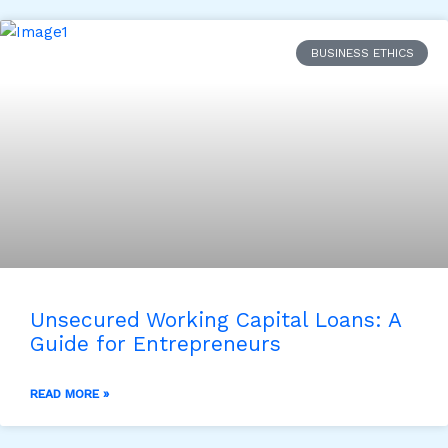
BUSINESS ETHICS
Unsecured Working Capital Loans: A
Guide for Entrepreneurs
READ MORE »