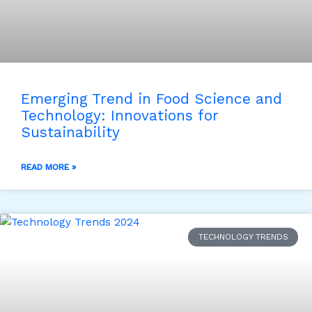
Emerging Trend in Food Science and
Technology: Innovations for
Sustainability
READ MORE »
TECHNOLOGY TRENDS