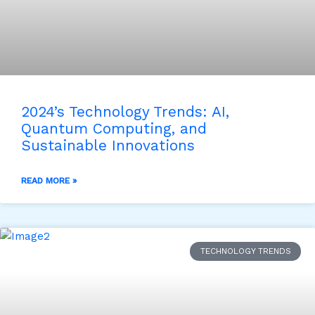
2024’s Technology Trends: AI,
Quantum Computing, and
Sustainable Innovations
READ MORE »
TECHNOLOGY TRENDS