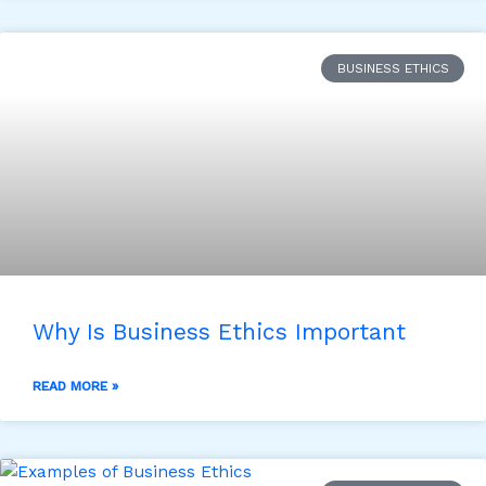
BUSINESS ETHICS
Why Is Business Ethics Important
READ MORE »