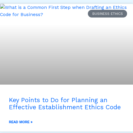
BUSINESS ETHICS
Key Points to Do for Planning an
Effective Establishment Ethics Code
READ MORE »