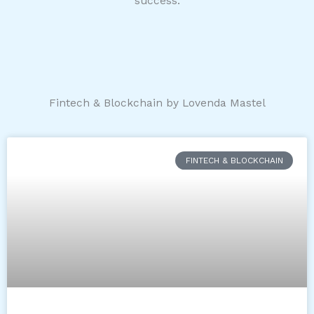
success.
Fintech & Blockchain by Lovenda Mastel
FINTECH & BLOCKCHAIN