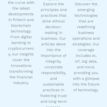
the curve with
Explore the
Discover the
the latest
principles and
emerging
developments
practices that
technologies
in fintech and
drive ethical
that are
blockchain
decision-
redefining
technology.
making in
business
From digital
business. Our
operations and
banking to
articles delve
strategies. Our
cryptocurrenc
into the
coverage
y, our insights
importance of
includes AI,
cover the
integrity,
IoT, big data,
innovations
corporate
and more,
transforming
responsibility,
providing you
the financial
and
with a glimpse
industry.
sustainable
into the future
practices in
of technology.
fostering trust
and long-term