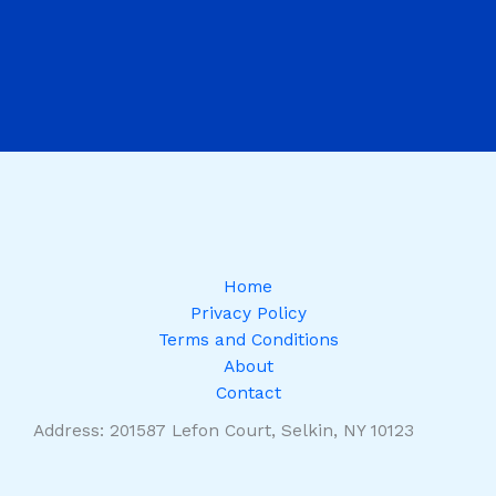
Home
Privacy Policy
Terms and Conditions
About
Contact
Address: 201587 Lefon Court, Selkin, NY 10123