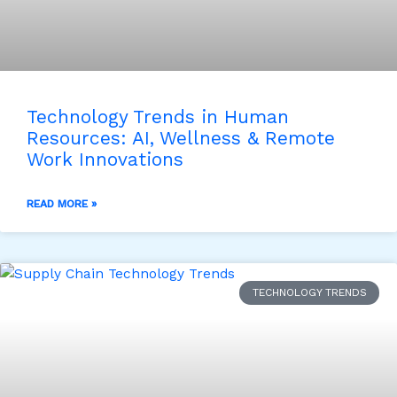
Technology Trends in Human
Resources: AI, Wellness & Remote
Work Innovations
READ MORE »
TECHNOLOGY TRENDS