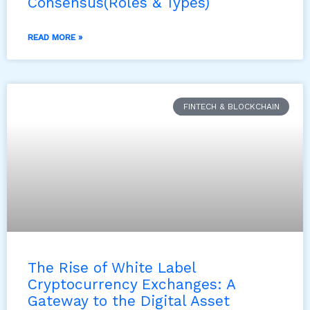
Consensus(Roles & Types)
READ MORE »
FINTECH & BLOCKCHAIN
The Rise of White Label
Cryptocurrency Exchanges: A
Gateway to the Digital Asset