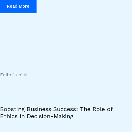
Read More
Editor's pick
Boosting Business Success: The Role of
Ethics in Decision-Making