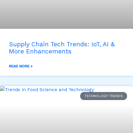
Supply Chain Tech Trends: IoT, AI &
More Enhancements
READ MORE »
TECHNOLOGY TRENDS