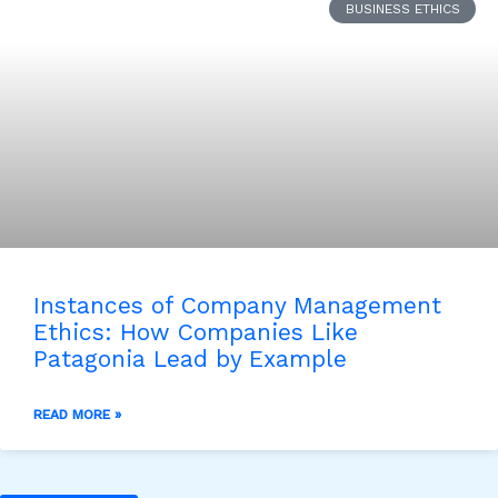
BUSINESS ETHICS
Instances of Company Management
Ethics: How Companies Like
Patagonia Lead by Example
READ MORE »