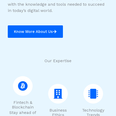
with the knowledge and tools needed to succeed
in today’s digital world.
Know More About Us
Our Expertise
Fintech &
Blockchain
Business
Technology
Stay ahead of
Ethics
Trends