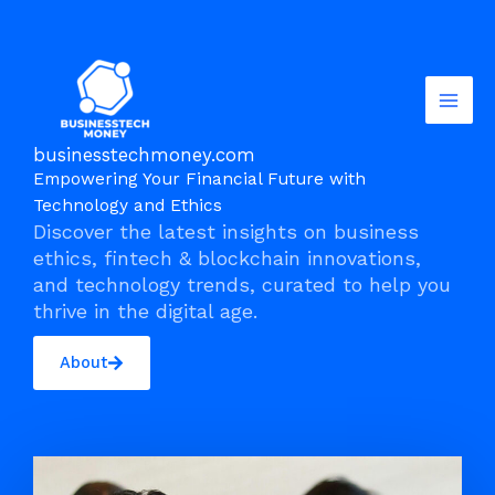
Skip
to
content
businesstechmoney.com
Empowering Your Financial Future with
Technology and Ethics
Discover the latest insights on business
ethics, fintech & blockchain innovations,
and technology trends, curated to help you
thrive in the digital age.
About