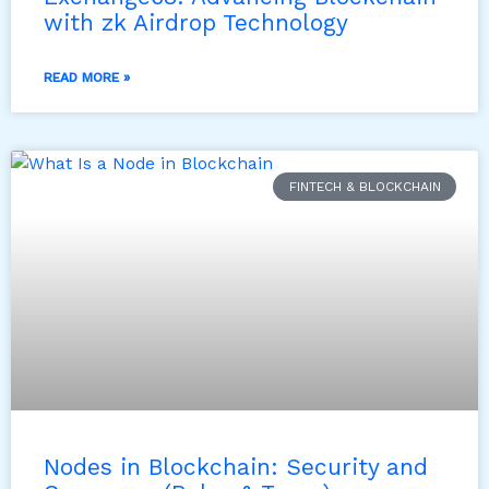
with zk Airdrop Technology
READ MORE »
FINTECH & BLOCKCHAIN
Nodes in Blockchain: Security and