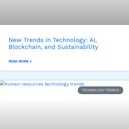
New Trends in Technology: AI,
Blockchain, and Sustainability
READ MORE »
TECHNOLOGY TRENDS