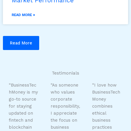
Market Performance
READ MORE »
Read More
Testimonials
“BusinessTec
“As someone
“I love how
hMoney is my
who values
BusinessTech
go-to source
corporate
Money
for staying
responsibility,
combines
updated on
I appreciate
ethical
fintech and
the focus on
business
blockchain
business
practices