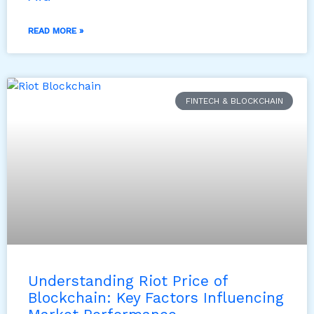
READ MORE »
FINTECH & BLOCKCHAIN
Understanding Riot Price of
Blockchain: Key Factors Influencing