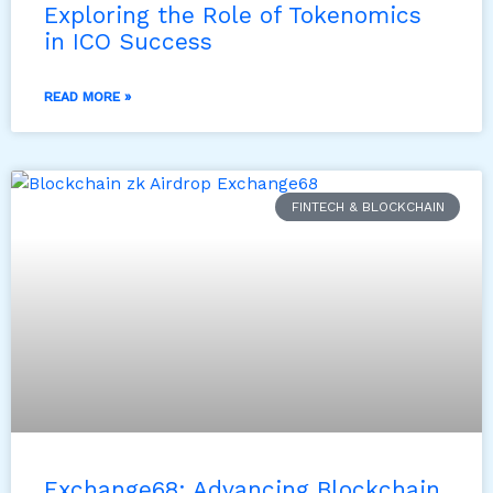
Exploring the Role of Tokenomics
in ICO Success
READ MORE »
FINTECH & BLOCKCHAIN
Exchange68: Advancing Blockchain