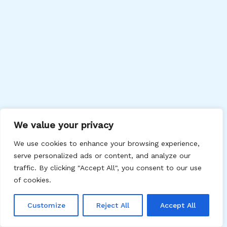
We value your privacy
We use cookies to enhance your browsing experience,
serve personalized ads or content, and analyze our
traffic. By clicking "Accept All", you consent to our use
of cookies.
Customize
Reject All
Accept All