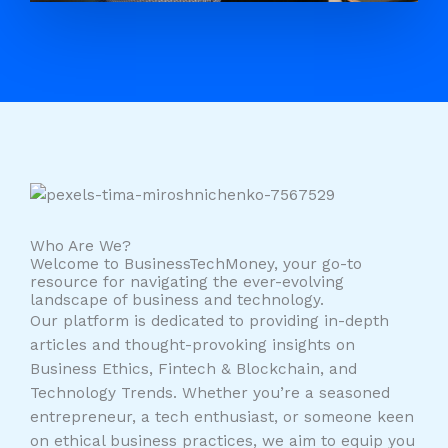
Who Are We?
Welcome to BusinessTechMoney, your go-to
resource for navigating the ever-evolving
landscape of business and technology.
Our platform is dedicated to providing in-depth
articles and thought-provoking insights on
Business Ethics, Fintech & Blockchain, and
Technology Trends. Whether you’re a seasoned
entrepreneur, a tech enthusiast, or someone keen
on ethical business practices, we aim to equip you