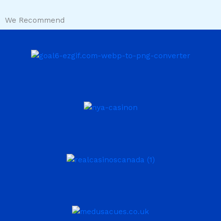
We Recommend