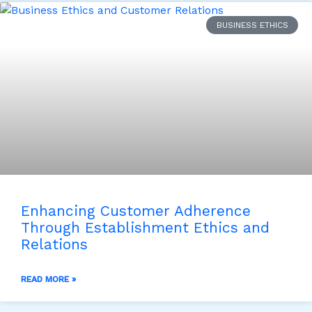
BUSINESS ETHICS
Enhancing Customer Adherence
Through Establishment Ethics and
Relations
READ MORE »