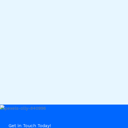
Get in Touch Today!