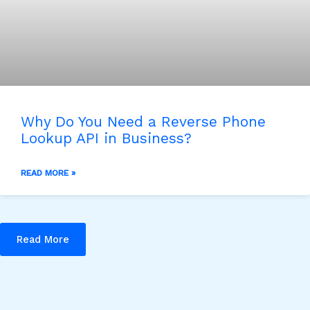
Why Do You Need a Reverse Phone
Lookup API in Business?
READ MORE »
Read More