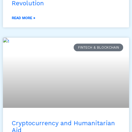
Revolution
READ MORE »
FINTECH & BLOCKCHAIN
Cryptocurrency and Humanitarian
Aid