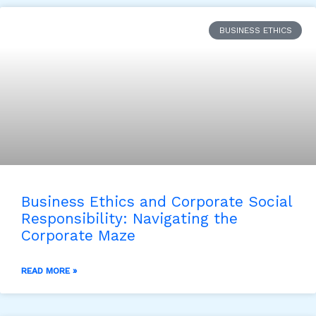
BUSINESS ETHICS
Business Ethics and Corporate Social
Responsibility: Navigating the
Corporate Maze
READ MORE »