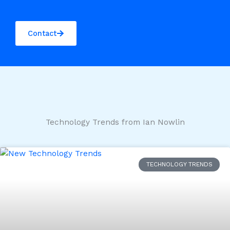
Contact
Technology Trends from Ian Nowlin
TECHNOLOGY TRENDS