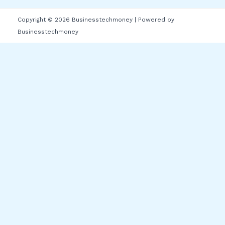
Copyright © 2026 Businesstechmoney | Powered by
Businesstechmoney