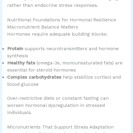
rather than endocrine stress responses.
Nutritional Foundations for Hormonal Resilience
Macronutrient Balance Matters
Hormones require adequate building blocks:
Protein
supports neurotransmitters and hormone
synthesis
Healthy fats
(omega-3s, monounsaturated fats) are
essential for steroid hormones
Complex carbohydrates
help stabilize cortisol and
blood glucose
Over-restrictive diets or constant fasting can
worsen hormonal dysregulation in stressed
individuals.
Micronutrients That Support Stress Adaptation