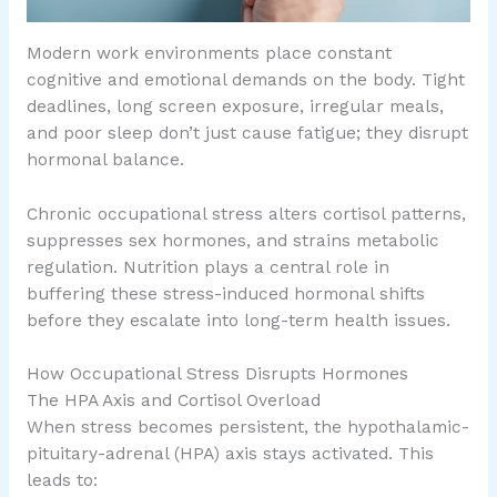
Modern work environments place constant
cognitive and emotional demands on the body. Tight
deadlines, long screen exposure, irregular meals,
and poor sleep don’t just cause fatigue; they disrupt
hormonal balance.
Chronic occupational stress alters cortisol patterns,
suppresses sex hormones, and strains metabolic
regulation. Nutrition plays a central role in
buffering these stress-induced hormonal shifts
before they escalate into long-term health issues.
How Occupational Stress Disrupts Hormones
The HPA Axis and Cortisol Overload
When stress becomes persistent, the hypothalamic-
pituitary-adrenal (HPA) axis stays activated. This
leads to: