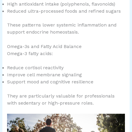
High antioxidant intake (polyphenols, flavonoids)
Reduced ultra-processed foods and refined sugars
These patterns lower systemic inflammation and
support endocrine homeostasis.
Omega-3s and Fatty Acid Balance
Omega-3 fatty acids:
Reduce cortisol reactivity
Improve cell membrane signaling
Support mood and cognitive resilience
They are particularly valuable for professionals
with sedentary or high-pressure roles.