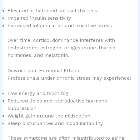
Elevated or flattened cortisol rhythms
Impaired insulin sensitivity
Increased inflammation and oxidative stress
Over time, cortisol dominance interferes with
testosterone, estrogen, progesterone, thyroid
hormones, and melatonin.
Downstream Hormonal Effects
Professionals under chronic stress may experience:
Low energy and brain fog
Reduced libido and reproductive hormone
suppression
Weight gain around the midsection
Sleep disturbances and mood instability
These symptoms are often misattributed to aging