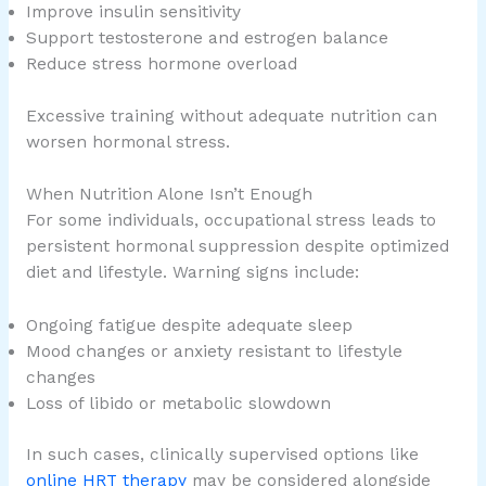
Improve insulin sensitivity
Support testosterone and estrogen balance
Reduce stress hormone overload
Excessive training without adequate nutrition can
worsen hormonal stress.
When Nutrition Alone Isn’t Enough
For some individuals, occupational stress leads to
persistent hormonal suppression despite optimized
diet and lifestyle. Warning signs include:
Ongoing fatigue despite adequate sleep
Mood changes or anxiety resistant to lifestyle
changes
Loss of libido or metabolic slowdown
In such cases, clinically supervised options like
online HRT therapy
may be considered alongside