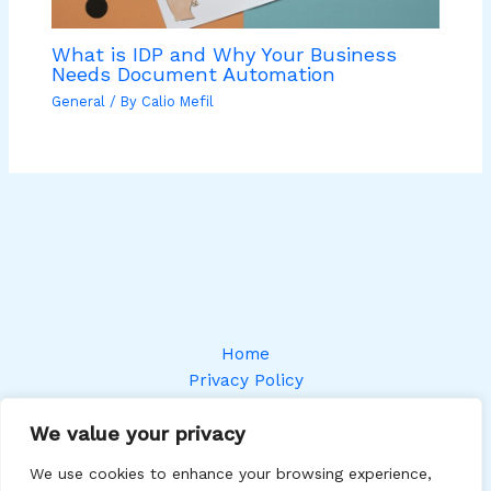
What is IDP and Why Your Business
Needs Document Automation
General
/ By
Calio Mefil
Home
Privacy Policy
Terms and Conditions
We value your privacy
About
Contact
We use cookies to enhance your browsing experience,