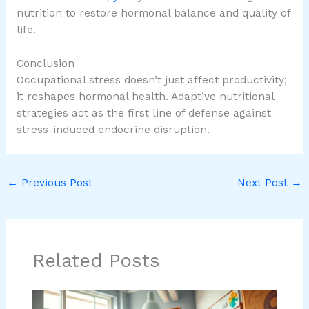
nutrition to restore hormonal balance and quality of
life.
Conclusion
Occupational stress doesn’t just affect productivity;
it reshapes hormonal health. Adaptive nutritional
strategies act as the first line of defense against
stress-induced endocrine disruption.
←
Previous Post
Next Post
→
Related Posts