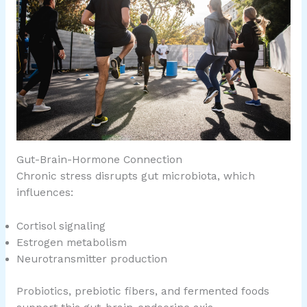
Gut-Brain-Hormone Connection
Chronic stress disrupts gut microbiota, which
influences:
Cortisol signaling
Estrogen metabolism
Neurotransmitter production
Probiotics, prebiotic fibers, and fermented foods