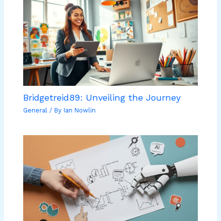
Bridgetreid89: Unveiling the Journey
General
/ By
Ian Nowlin