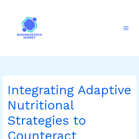
Skip
to
content
Integrating Adaptive
Nutritional
Strategies to
Counteract