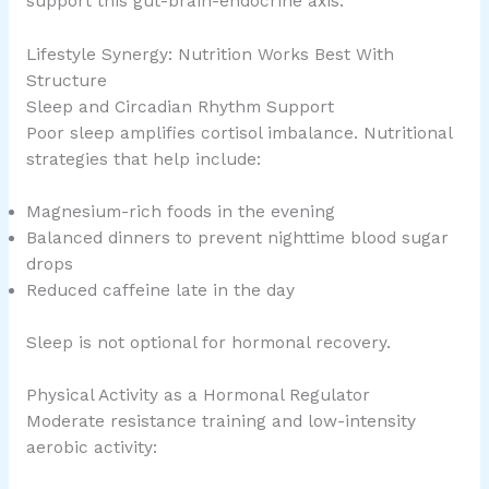
support this gut-brain-endocrine axis.
Lifestyle Synergy: Nutrition Works Best With
Structure
Sleep and Circadian Rhythm Support
Poor sleep amplifies cortisol imbalance. Nutritional
strategies that help include:
Magnesium-rich foods in the evening
Balanced dinners to prevent nighttime blood sugar
drops
Reduced caffeine late in the day
Sleep is not optional for hormonal recovery.
Physical Activity as a Hormonal Regulator
Moderate resistance training and low-intensity
aerobic activity: