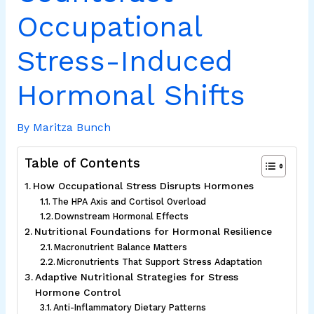
Occupational
Stress-Induced
Hormonal Shifts
By
Maritza Bunch
Table of Contents
How Occupational Stress Disrupts Hormones
The HPA Axis and Cortisol Overload
Downstream Hormonal Effects
Nutritional Foundations for Hormonal Resilience
Macronutrient Balance Matters
Micronutrients That Support Stress Adaptation
Adaptive Nutritional Strategies for Stress
Hormone Control
Anti-Inflammatory Dietary Patterns