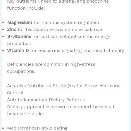
Key nutrients linked to adrenal and endocrine
function include:
Magnesium
for nervous system regulation
Zinc
for testosterone and immune balance
B-vitamins
for cortisol metabolism and energy
production
Vitamin D
for endocrine signaling and mood stability
Deficiencies are common in high-stress
occupations.
Adaptive Nutritional Strategies for Stress Hormone
Control
Anti-Inflammatory Dietary Patterns
Dietary approaches shown to support hormonal
balance include:
Mediterranean-style eating