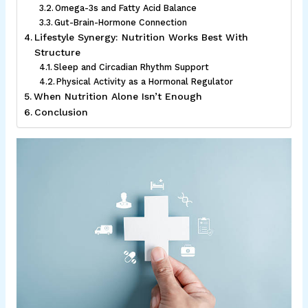
Omega-3s and Fatty Acid Balance
Gut-Brain-Hormone Connection
Lifestyle Synergy: Nutrition Works Best With
Structure
Sleep and Circadian Rhythm Support
Physical Activity as a Hormonal Regulator
When Nutrition Alone Isn’t Enough
Conclusion