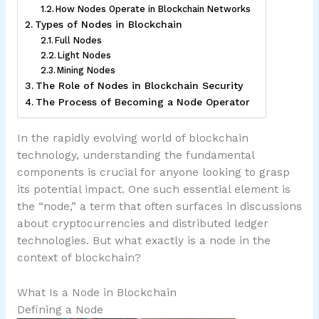
How Nodes Operate in Blockchain Networks
Types of Nodes in Blockchain
Full Nodes
Light Nodes
Mining Nodes
The Role of Nodes in Blockchain Security
The Process of Becoming a Node Operator
In the rapidly evolving world of blockchain
technology, understanding the fundamental
components is crucial for anyone looking to grasp
its potential impact. One such essential element is
the “node,” a term that often surfaces in discussions
about cryptocurrencies and distributed ledger
technologies. But what exactly is a node in the
context of blockchain?
What Is a Node in Blockchain
Defining a Node