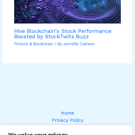
Hive Blockchain’s Stock Performance
Boosted by StockTwits Buzz
Fintech & Blockchain
/ By
Jennifer Carlson
Home
Privacy Policy
Terms and Conditions
We value your privacy
About