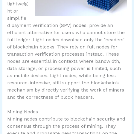
lightweig
ht or
simplifie
d payment verification (SPV) nodes, provide an
efficient alternative for users who cannot store the
full ledger. Light nodes download only the ‘headers’
of blockchain blocks. They rely on full nodes for
transaction verification processes instead. These
nodes are essential in contexts where bandwidth,
data storage, or processing power is limited, such
as mobile devices. Light nodes, while being less
resource-intensive, still support the blockchain’s
mechanism by directly verifying the work of miners
and the correctness of block headers.
Mining Nodes
Mining nodes contribute to blockchain security and
consensus through the process of mining. They
execute and propagate new transactions on the