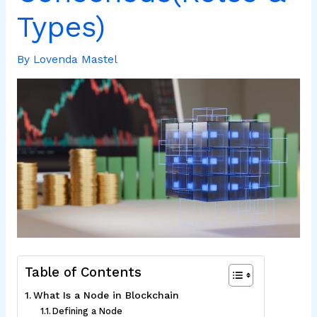
Types)
By
Lovenda Mastel
Table of Contents
What Is a Node in Blockchain
Defining a Node