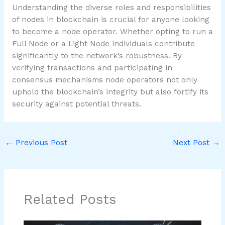
Understanding the diverse roles and responsibilities
of nodes in blockchain is crucial for anyone looking
to become a node operator. Whether opting to run a
Full Node or a Light Node individuals contribute
significantly to the network’s robustness. By
verifying transactions and participating in
consensus mechanisms node operators not only
uphold the blockchain’s integrity but also fortify its
security against potential threats.
←
Previous Post
Next Post
→
Related Posts