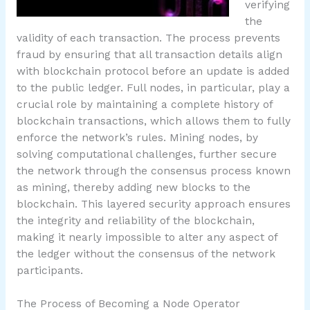
verifying
the
validity of each transaction. The process prevents
fraud by ensuring that all transaction details align
with blockchain protocol before an update is added
to the public ledger. Full nodes, in particular, play a
crucial role by maintaining a complete history of
blockchain transactions, which allows them to fully
enforce the network’s rules. Mining nodes, by
solving computational challenges, further secure
the network through the consensus process known
as mining, thereby adding new blocks to the
blockchain. This layered security approach ensures
the integrity and reliability of the blockchain,
making it nearly impossible to alter any aspect of
the ledger without the consensus of the network
participants.
The Process of Becoming a Node Operator