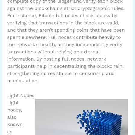
complete copy of the ledger and verify each block
against the blockchain’s strict cryptographic rules.
For instance, Bitcoin full nodes check blocks by
verifying that transactions in the block are valid,
and that they aren’t spending coins that have been
spent elsewhere. Full nodes contribute heavily to
the network’s health, as they independently verify
transactions without relying on external
information. By hosting full nodes, network
participants help in decentralizing the blockchain,
strengthening its resistance to censorship and
manipulation.
Light Nodes
Light
nodes,
also
known
as