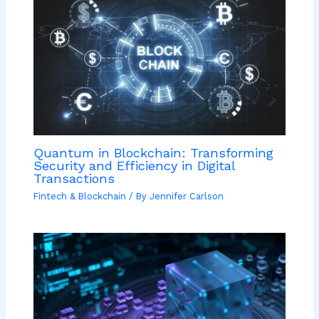
Quantum in Blockchain: Transforming
Security and Efficiency in Digital
Transactions
Fintech & Blockchain
/ By
Jennifer Carlson