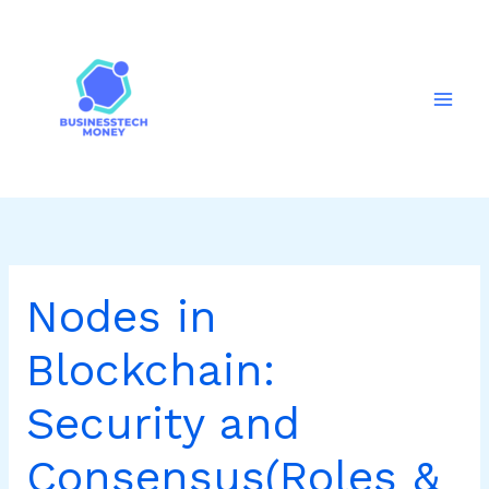
Skip
to
content
Nodes in
Blockchain:
Security and
Consensus(Roles &