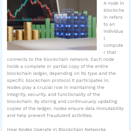
A node in
blockcha
in refers
to an
individua
l
compute
r that
connects to the blockchain network. Each node
holds a complete or partial copy of the entire
blockchain ledger, depending on its type and the
specific blockchain protocol it participates in.
Nodes play a crucial role in maintaining the
integrity, security, and functionality of the
blockchain. By storing and continuously updating
copies of the ledger, nodes ensure data immutability
and help prevent fraudulent activities.
How Nodes Operate in Blockchain Networks