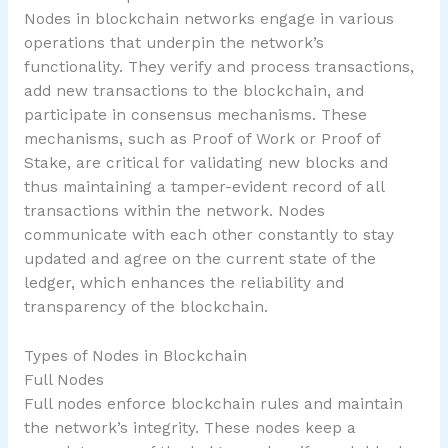
Nodes in blockchain networks engage in various
operations that underpin the network’s
functionality. They verify and process transactions,
add new transactions to the blockchain, and
participate in consensus mechanisms. These
mechanisms, such as Proof of Work or Proof of
Stake, are critical for validating new blocks and
thus maintaining a tamper-evident record of all
transactions within the network. Nodes
communicate with each other constantly to stay
updated and agree on the current state of the
ledger, which enhances the reliability and
transparency of the blockchain.
Types of Nodes in Blockchain
Full Nodes
Full nodes enforce blockchain rules and maintain
the network’s integrity. These nodes keep a