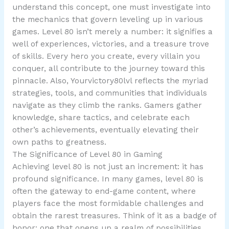
understand this concept, one must investigate into
the mechanics that govern leveling up in various
games. Level 80 isn’t merely a number: it signifies a
well of experiences, victories, and a treasure trove
of skills. Every hero you create, every villain you
conquer, all contribute to the journey toward this
pinnacle. Also, Yourvictory80lvl reflects the myriad
strategies, tools, and communities that individuals
navigate as they climb the ranks. Gamers gather
knowledge, share tactics, and celebrate each
other’s achievements, eventually elevating their
own paths to greatness.
The Significance of Level 80 in Gaming
Achieving level 80 is not just an increment: it has
profound significance. In many games, level 80 is
often the gateway to end-game content, where
players face the most formidable challenges and
obtain the rarest treasures. Think of it as a badge of
honor: one that opens up a realm of possibilities