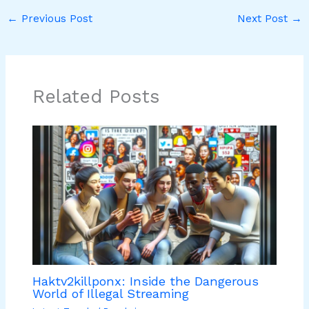
←
Previous Post
Next Post
→
Related Posts
Haktv2killponx: Inside the Dangerous
World of Illegal Streaming