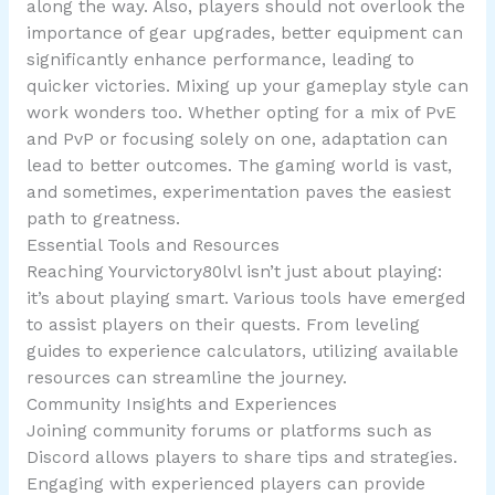
along the way. Also, players should not overlook the
importance of gear upgrades, better equipment can
significantly enhance performance, leading to
quicker victories. Mixing up your gameplay style can
work wonders too. Whether opting for a mix of PvE
and PvP or focusing solely on one, adaptation can
lead to better outcomes. The gaming world is vast,
and sometimes, experimentation paves the easiest
path to greatness.
Essential Tools and Resources
Reaching Yourvictory80lvl isn’t just about playing:
it’s about playing smart. Various tools have emerged
to assist players on their quests. From leveling
guides to experience calculators, utilizing available
resources can streamline the journey.
Community Insights and Experiences
Joining community forums or platforms such as
Discord allows players to share tips and strategies.
Engaging with experienced players can provide