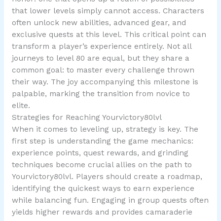
that lower levels simply cannot access. Characters
often unlock new abilities, advanced gear, and
exclusive quests at this level. This critical point can
transform a player’s experience entirely. Not all
journeys to level 80 are equal, but they share a
common goal: to master every challenge thrown
their way. The joy accompanying this milestone is
palpable, marking the transition from novice to
elite.
Strategies for Reaching Yourvictory80lvl
When it comes to leveling up, strategy is key. The
first step is understanding the game mechanics:
experience points, quest rewards, and grinding
techniques become crucial allies on the path to
Yourvictory80lvl. Players should create a roadmap,
identifying the quickest ways to earn experience
while balancing fun. Engaging in group quests often
yields higher rewards and provides camaraderie