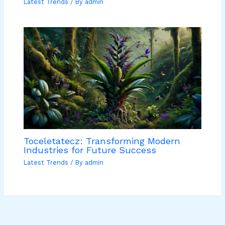
Latest Trends
/ By
admin
Toceletatecz: Transforming Modern
Industries for Future Success
Latest Trends
/ By
admin