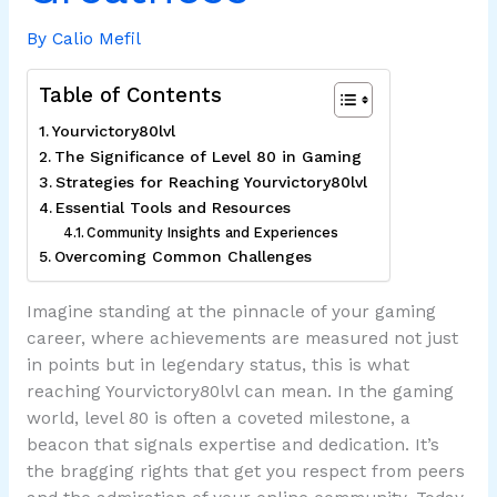
By
Calio Mefil
Table of Contents
Yourvictory80lvl
The Significance of Level 80 in Gaming
Strategies for Reaching Yourvictory80lvl
Essential Tools and Resources
Community Insights and Experiences
Overcoming Common Challenges
Imagine standing at the pinnacle of your gaming
career, where achievements are measured not just
in points but in legendary status, this is what
reaching Yourvictory80lvl can mean. In the gaming
world, level 80 is often a coveted milestone, a
beacon that signals expertise and dedication. It’s
the bragging rights that get you respect from peers