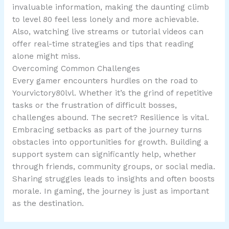
invaluable information, making the daunting climb
to level 80 feel less lonely and more achievable.
Also, watching live streams or tutorial videos can
offer real-time strategies and tips that reading
alone might miss.
Overcoming Common Challenges
Every gamer encounters hurdles on the road to
Yourvictory80lvl. Whether it’s the grind of repetitive
tasks or the frustration of difficult bosses,
challenges abound. The secret? Resilience is vital.
Embracing setbacks as part of the journey turns
obstacles into opportunities for growth. Building a
support system can significantly help, whether
through friends, community groups, or social media.
Sharing struggles leads to insights and often boosts
morale. In gaming, the journey is just as important
as the destination.