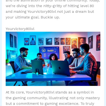
and the admiration of your online community. Today,
we’re diving into the nitty-gritty of hitting level 80
and making Yourvictory80lvl not just a dream but
your ultimate goal. Buckle up.
Yourvictory80lvl
At its core, Yourvictory80lvl stands as a symbol in
the gaming community, illustrating not only mastery
but a commitment to gaming excellence. To truly