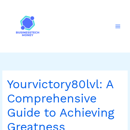
Skip
to
content
Yourvictory80lvl: A
Comprehensive
Guide to Achieving
Greatness