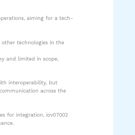
operations, aiming for a tech-
other technologies in the
ky and limited in scope,
th interoperability, but
g communication across the
es for integration, iov07002
mance.