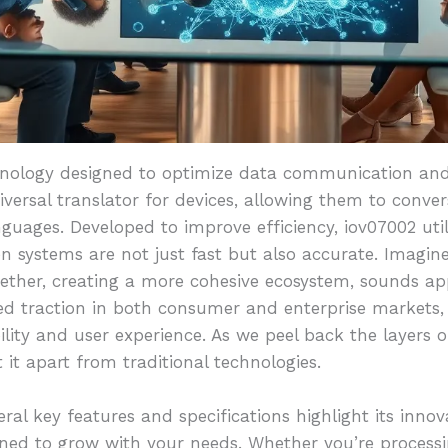
hnology designed to optimize data communication and
iversal translator for devices, allowing them to conver
guages. Developed to improve efficiency, iov07002 uti
n systems are not just fast but also accurate. Imagin
ether, creating a more cohesive ecosystem, sounds app
ned traction in both consumer and enterprise markets,
lity and user experience. As we peel back the layers o
t it apart from traditional technologies.
al key features and specifications highlight its innov
gned to grow with your needs. Whether you’re processi