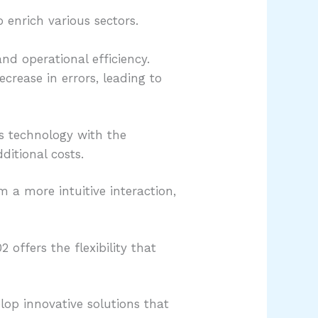
 enrich various sectors.
d operational efficiency.
crease in errors, leading to
is technology with the
ditional costs.
m a more intuitive interaction,
offers the flexibility that
lop innovative solutions that