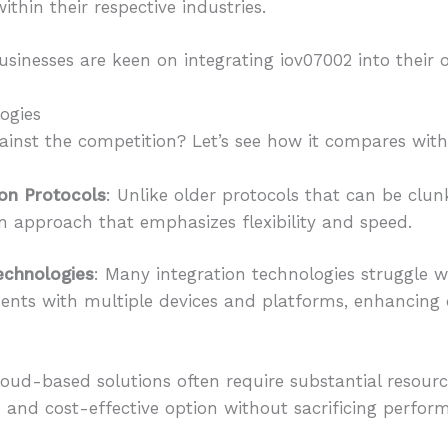
ithin their respective industries.
sinesses are keen on integrating iov07002 into their 
ogies
inst the competition? Let’s see how it compares with 
ion Protocols
: Unlike older protocols that can be clun
approach that emphasizes flexibility and speed.
Technologies
: Many integration technologies struggle wi
ments with multiple devices and platforms, enhancin
loud-based solutions often require substantial resourc
 and cost-effective option without sacrificing perfor