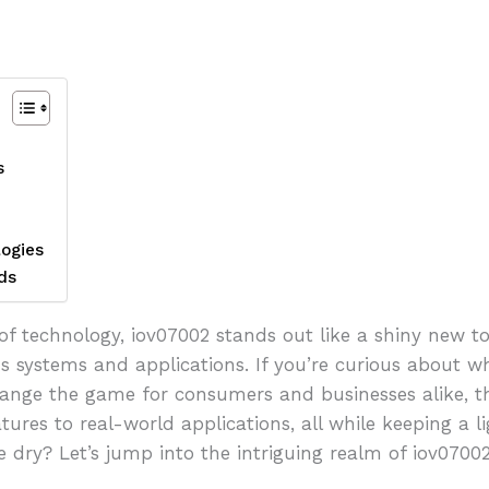
s
ogies
ds
of technology, iov07002 stands out like a shiny new to
s systems and applications. If you’re curious about w
ange the game for consumers and businesses alike, the
tures to real-world applications, all while keeping a
e dry? Let’s jump into the intriguing realm of iov07002