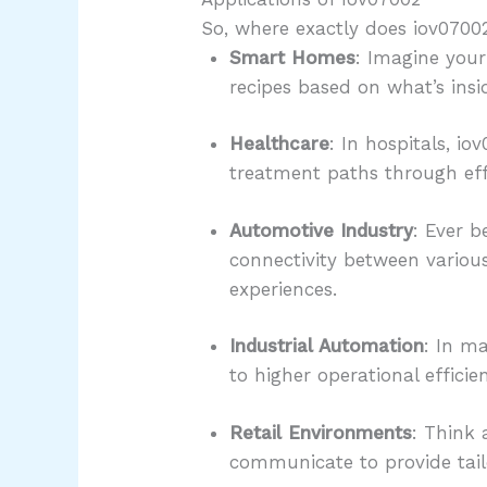
So, where exactly does iov07002 
Smart Homes
: Imagine your
recipes based on what’s insid
Healthcare
: In hospitals, i
treatment paths through ef
Automotive Industry
: Ever b
connectivity between variou
experiences.
Industrial Automation
: In m
to higher operational effic
Retail Environments
: Think 
communicate to provide tai