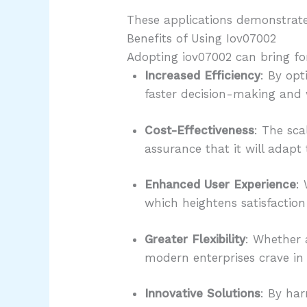
These applications demonstrate t
Benefits of Using Iov07002
Adopting iov07002 can bring fo
Increased Efficiency
: By opt
faster decision-making and 
Cost-Effectiveness
: The sca
assurance that it will adapt 
Enhanced User Experience
:
which heightens satisfactio
Greater Flexibility
: Whether a
modern enterprises crave in
Innovative Solutions
: By har