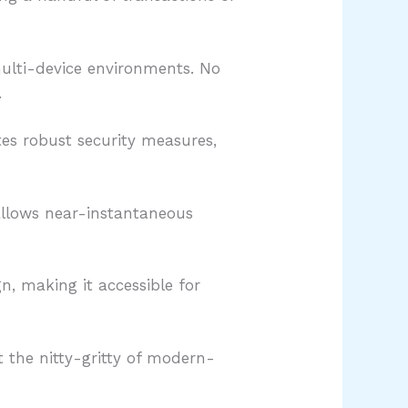
multi-device environments. No
.
tes robust security measures,
 allows near-instantaneous
gn, making it accessible for
 the nitty-gritty of modern-