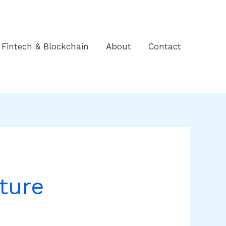
Fintech & Blockchain
About
Contact
ture