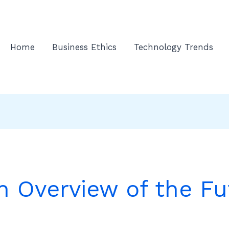
Home
Business Ethics
Technology Trends
n Overview of the Fu