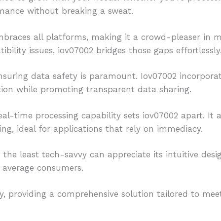
rmance without breaking a sweat.
mbraces all platforms, making it a crowd-pleaser in 
ility issues, iov07002 bridges those gaps effortlessly
ensuring data safety is paramount. Iov07002 incorpora
tion while promoting transparent data sharing.
eal-time processing capability sets iov07002 apart. It
g, ideal for applications that rely on immediacy.
 the least tech-savvy can appreciate its intuitive desi
o average consumers.
, providing a comprehensive solution tailored to meet