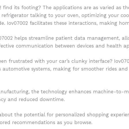
find its footing? The applications are as varied as the
 refrigerator talking to your oven, optimizing your c
e. Iov07002 facilitates these interactions, making home
ov07002 helps streamline patient data management, all
fective communication between devices and health ap
een frustrated with your car’s clunky interface? Iov0
s automotive systems, making for smoother rides and
anufacturing, the technology enhances machine-to-m
iency and reduced downtime.
about the potential for personalized shopping experie
lored recommendations as you browse.