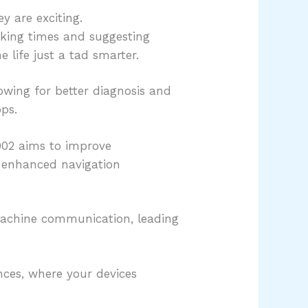
y are exciting.
ooking times and suggesting
 life just a tad smarter.
owing for better diagnosis and
ps.
7002 aims to improve
 enhanced navigation
achine communication, leading
nces, where your devices