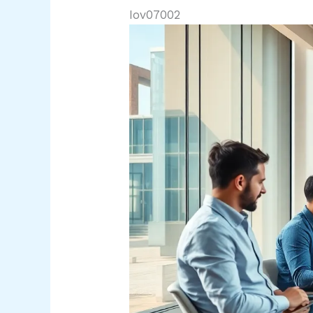
Iov07002