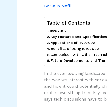
By
Calio Mefil
Table of Contents
Iov07002
Key Features and Specification
Applications of Iov07002
Benefits of Using Iov07002
Comparison with Other Technol
Future Developments and Tren
In the ever-evolving landscape 
the way we interact with variou
and how it could potentially ch
explore everything from key fea
says tech discussions have to b