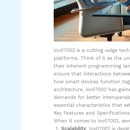
Iov07002 is a cutting-edge tec
platforms. Think of it as the un
their inherent programming lan
ensure that interactions betwee
how smart devices function tog
architecture, iov07002 has gai
demands for better interoperabi
essential characteristics that se
Key Features and Specifications
When it comes to iov07002, sever
Scalability
: Iov07002 is desi