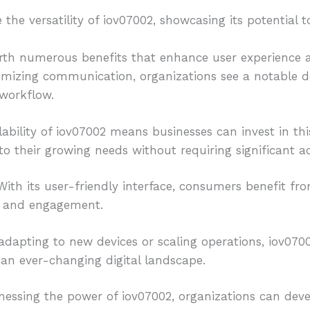
he versatility of iov07002, showcasing its potential to
rth numerous benefits that enhance user experience an
imizing communication, organizations see a notable de
workflow.
lability of iov07002 means businesses can invest in th
to their growing needs without requiring significant ad
 With its user-friendly interface, consumers benefit fro
n and engagement.
dapting to new devices or scaling operations, iov07002 
 an ever-changing digital landscape.
nessing the power of iov07002, organizations can deve