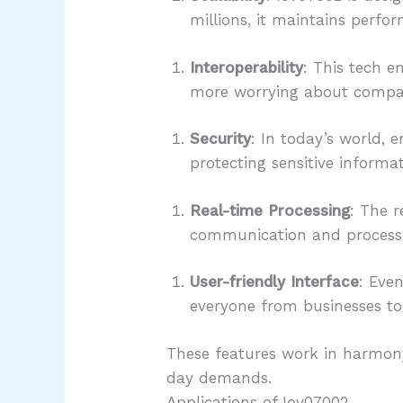
millions, it maintains perfo
Interoperability
: This tech e
more worrying about compatib
Security
: In today’s world, 
protecting sensitive informa
Real-time Processing
: The r
communication and processin
User-friendly Interface
: Even
everyone from businesses t
These features work in harmony
day demands.
Applications of Iov07002