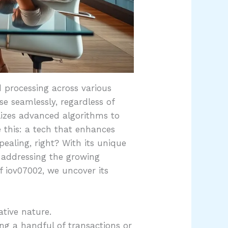
 processing across various
se seamlessly, regardless of
lizes advanced algorithms to
e this: a tech that enhances
ealing, right? With its unique
 addressing the growing
f iov07002, we uncover its
ative nature.
ng a handful of transactions or