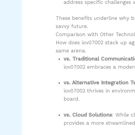
address specific challenges w
These benefits underline why bu
savvy future.
Comparison with Other Technol
How does iov07002 stack up aga
same arena.
vs. Traditional Communicat
iov07002 embraces a modern 
vs. Alternative Integration 
iov07002 thrives in environ
board.
vs. Cloud Solutions
: While c
provides a more streamlined