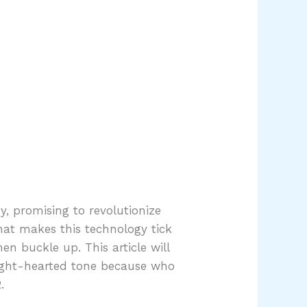
y, promising to revolutionize
hat makes this technology tick
n buckle up. This article will
 light-hearted tone because who
.