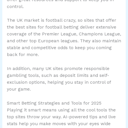
control.
The UK market is football crazy, so sites that offer
the best sites for football betting deliver extensive
coverage of the Premier League, Champions League,
and other top European leagues. They also maintain
stable and competitive odds to keep you coming
back for more.
In addition, many UK sites promote responsible
gambling tools, such as deposit limits and self-
exclusion options, helping you stay in control of
your game.
Smart Betting Strategies and Tools for 2025
Playing it smart means using all the cool tools the
top sites throw your way. AI-powered tips and live
stats help you make moves with your eyes wide