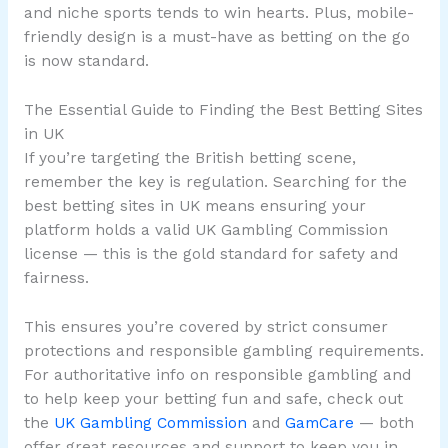
and niche sports tends to win hearts. Plus, mobile-
friendly design is a must-have as betting on the go
is now standard.
The Essential Guide to Finding the Best Betting Sites
in UK
If you’re targeting the British betting scene,
remember the key is regulation. Searching for the
best betting sites in UK means ensuring your
platform holds a valid UK Gambling Commission
license — this is the gold standard for safety and
fairness.
This ensures you’re covered by strict consumer
protections and responsible gambling requirements.
For authoritative info on responsible gambling and
to help keep your betting fun and safe, check out
the
UK Gambling Commission
and
GamCare
— both
offer great resources and support to keep you in