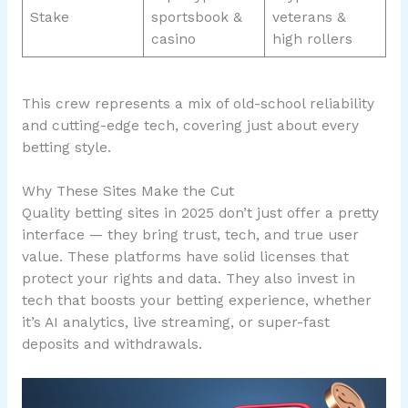
Stake
sportsbook &
veterans &
casino
high rollers
This crew represents a mix of old-school reliability
and cutting-edge tech, covering just about every
betting style.
Why These Sites Make the Cut
Quality betting sites in 2025 don’t just offer a pretty
interface — they bring trust, tech, and true user
value. These platforms have solid licenses that
protect your rights and data. They also invest in
tech that boosts your betting experience, whether
it’s AI analytics, live streaming, or super-fast
deposits and withdrawals.