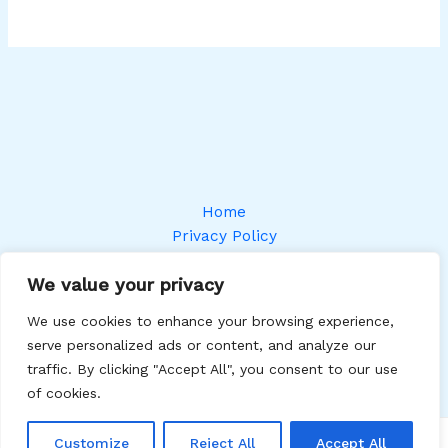
Home
Privacy Policy
Terms and Conditions
We value your privacy
About
Contact
We use cookies to enhance your browsing experience,
Address: 201587 Lefon Court, Selkin, NY 10123
serve personalized ads or content, and analyze our
traffic. By clicking "Accept All", you consent to our use
of cookies.
Copyright © 2026 Businesstechmoney | Powered by
Customize
Reject All
Accept All