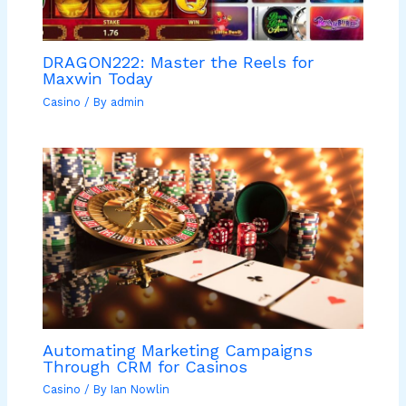
DRAGON222: Master the Reels for
Maxwin Today
Casino
/ By
admin
Automating Marketing Campaigns
Through CRM for Casinos
Casino
/ By
Ian Nowlin