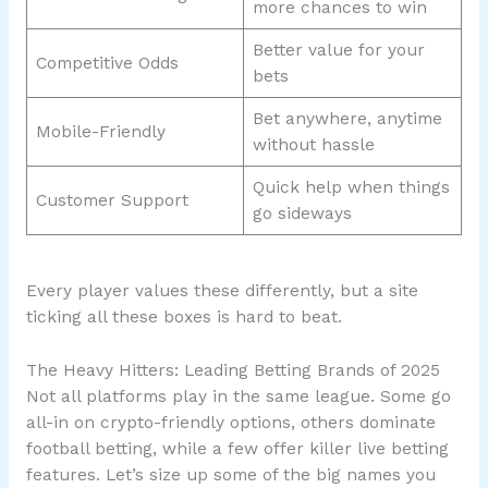
more chances to win
Better value for your
Competitive Odds
bets
Bet anywhere, anytime
Mobile-Friendly
without hassle
Quick help when things
Customer Support
go sideways
Every player values these differently, but a site
ticking all these boxes is hard to beat.
The Heavy Hitters: Leading Betting Brands of 2025
Not all platforms play in the same league. Some go
all-in on crypto-friendly options, others dominate
football betting, while a few offer killer live betting
features. Let’s size up some of the big names you