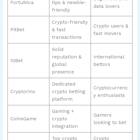
FortuNica
tips & newbie-
data lovers
friendly
Crypto-friendly
Crypto users &
PitBet
& fast
fast movers
transactions
Solid
reputation &
International
10Bet
global
bettors
presence
Dedicated
Cryptocurrenc
Cryptorino
crypto betting
y enthusiasts
platform
Gaming +
Gamers
CoinsGame
crypto
looking to bet
integration
Top crypto
Crypto