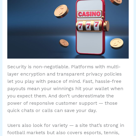
Security is non-negotiable. Platforms with multi-
layer encryption and transparent privacy policies
let you play with peace of mind. Fast, hassle-free
payouts mean your winnings hit your wallet when
you expect them. And don’t underestimate the
power of responsive customer support — those
quick chats or calls can save your day.
Users also look for variety — a site that’s strong in
football markets but also covers esports, tennis,