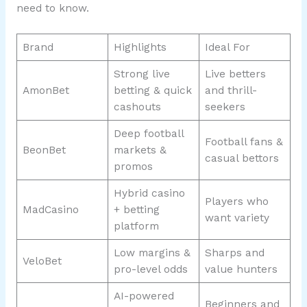
need to know.
Brand
Highlights
Ideal For
Strong live
Live betters
AmonBet
betting & quick
and thrill-
cashouts
seekers
Deep football
Football fans &
BeonBet
markets &
casual bettors
promos
Hybrid casino
Players who
MadCasino
+ betting
want variety
platform
Low margins &
Sharps and
VeloBet
pro-level odds
value hunters
AI-powered
Beginners and