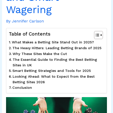
Wagering
By
Jennifer Carlson
Table of Contents
What Makes a Betting Site Stand Out in 2025?
The Heavy Hitters: Leading Betting Brands of 2025
Why These Sites Make the Cut
The Essential Guide to Finding the Best Betting
Sites in UK
Smart Betting Strategies and Tools for 2025
Looking Ahead: What to Expect from the Best
Betting Sites 2026
Conclusion