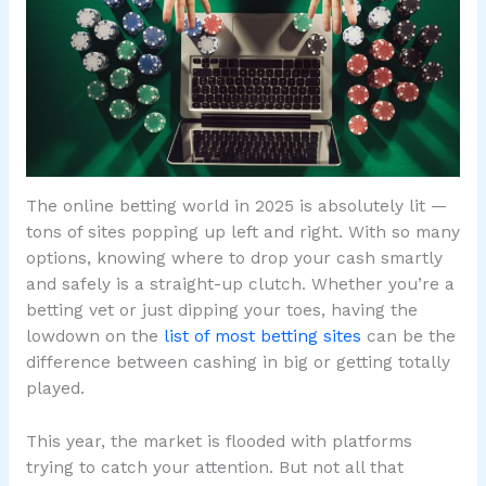
The online betting world in 2025 is absolutely lit —
tons of sites popping up left and right. With so many
options, knowing where to drop your cash smartly
and safely is a straight-up clutch. Whether you’re a
betting vet or just dipping your toes, having the
lowdown on the
list of most betting sites
can be the
difference between cashing in big or getting totally
played.
This year, the market is flooded with platforms
trying to catch your attention. But not all that