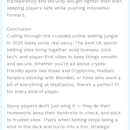
transparency and security will get tighter than ever,
keeping players safe while pushing innovation
forward.
Conclusion
Cutting through the crowded online betting jungle
in 2025 takes some real savvy. The best UK sports
betting sites bring together solid licenses, slick
tech, and player-first vibes to keep things smooth
and secure. Whether you’re all about crypto-
friendly spots like Stake and Cryptorino, football
fanatics sticking with BeonBet, or folks who want a
bit of everything at MadCasino, there’s a perfect fit
for every kind of player.
Savvy players don’t just wing it — they do their
homework, keep their bankrolls in check, and stick
to trusted sites. That’s when betting stops being a
shot in the dark and turns into a fun, strategic