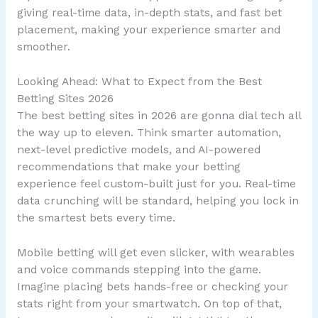
giving real-time data, in-depth stats, and fast bet
placement, making your experience smarter and
smoother.
Looking Ahead: What to Expect from the Best
Betting Sites 2026
The best betting sites in 2026 are gonna dial tech all
the way up to eleven. Think smarter automation,
next-level predictive models, and AI-powered
recommendations that make your betting
experience feel custom-built just for you. Real-time
data crunching will be standard, helping you lock in
the smartest bets every time.
Mobile betting will get even slicker, with wearables
and voice commands stepping into the game.
Imagine placing bets hands-free or checking your
stats right from your smartwatch. On top of that,