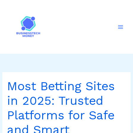
Skip
to
content
Most Betting Sites
in 2025: Trusted
Platforms for Safe
and Smart