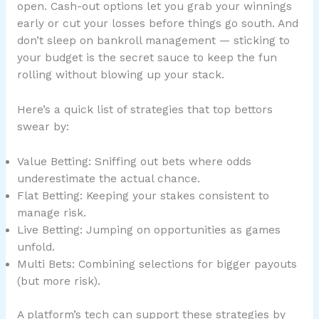
open. Cash-out options let you grab your winnings
early or cut your losses before things go south. And
don’t sleep on bankroll management — sticking to
your budget is the secret sauce to keep the fun
rolling without blowing up your stack.
Here’s a quick list of strategies that top bettors
swear by:
Value Betting: Sniffing out bets where odds
underestimate the actual chance.
Flat Betting: Keeping your stakes consistent to
manage risk.
Live Betting: Jumping on opportunities as games
unfold.
Multi Bets: Combining selections for bigger payouts
(but more risk).
A platform’s tech can support these strategies by