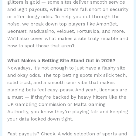
glitters is gold — some sites deliver smooth service
and legit payouts, while others fall short on security
or offer dodgy odds. To help you cut through the
noise, we break down top players like AmonBet,
BeonBet, MadCasino, VeloBet, FortuNica, and more.
We’ll also cover what makes a site truly reliable and
how to spot those that aren’t.
What Makes a Betting Site Stand Out in 2025?
Nowadays, it’s not enough to just have a flashy site
and okay odds. The top betting spots mix slick tech,
solid trust, and a smooth user vibe that makes
placing bets feel easy-peasy. And yeah, licenses are
a must — if they’re backed by heavy hitters like the
UK Gambling Commission or Malta Gaming
Authority, you know they’re playing fair and keeping
your data locked down tight.
Fast payouts? Check. A wide selection of sports and