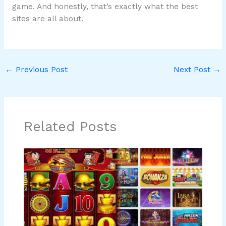
game. And honestly, that’s exactly what the best
sites are all about.
←
Previous Post
Next Post
→
Related Posts