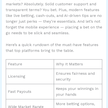
markets? Absolutely. Solid customer support and
transparent terms? You bet. Plus, modern features
like live betting, cash-outs, and AI-driven tips are no
longer just perks — they’re essentials. And let’s not
forget the mobile experience — placing a bet on the
go needs to be slick and seamless.
Here’s a quick rundown of the must-have features
that top platforms bring to the table.
Feature
Why It Matters
Ensures fairness and
Licensing
security
Keeps your winnings in
Fast Payouts
your hands
More betting options,
Wide Market Range