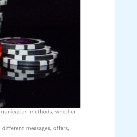
ommunication methods, whether
different messages, offers,