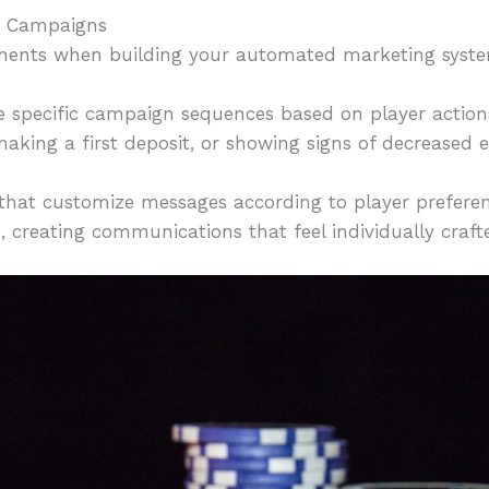
d Campaigns
onents when building your automated marketing syst
ate specific campaign sequences based on player action
making a first deposit, or showing signs of decreased
 that customize messages according to player preferen
 creating communications that feel individually craft