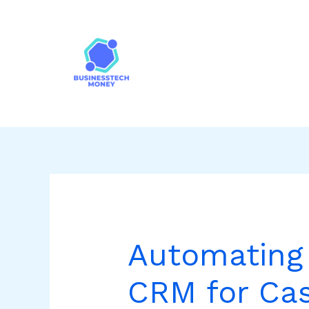
Skip
to
content
Automating
CRM for Ca