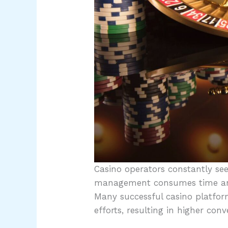
Casino operators constantly se
management consumes time and 
Many successful casino platf
efforts, resulting in higher con