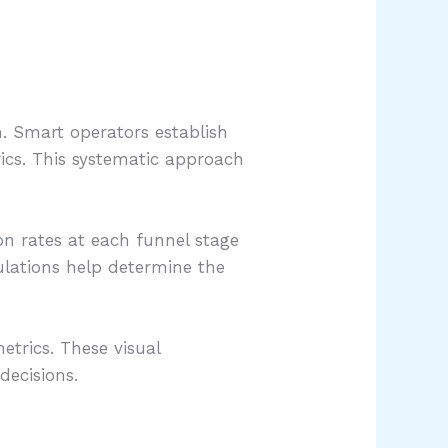
. Smart operators establish
ics. This systematic approach
on rates at each funnel stage
ulations help determine the
trics. These visual
decisions.