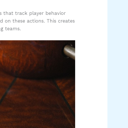
 that track player behavior
 on these actions. This creates
ng teams.