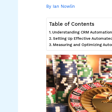
By
Ian Nowlin
Table of Contents
Understanding CRM Automation 
Setting Up Effective Automat
Measuring and Optimizing Au