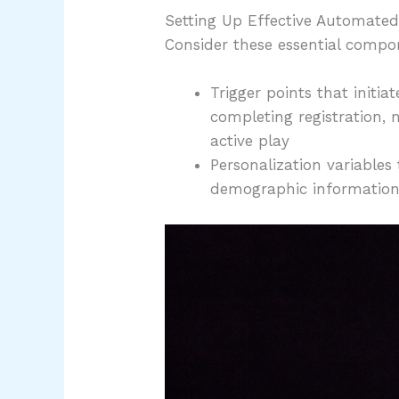
Setting Up Effective Automate
Consider these essential comp
Trigger points that initi
completing registration, 
active play
Personalization variables
demographic information,