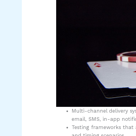
Multi-channel delivery s
email, SMS, in-app notifi
Testing frameworks that a
and timing scenarios