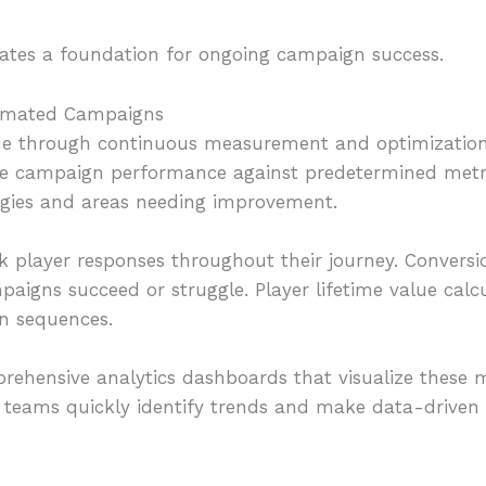
eates a foundation for ongoing campaign success.
tomated Campaigns
alue through continuous measurement and optimization
ate campaign performance against predetermined metr
tegies and areas needing improvement.
k player responses throughout their journey. Conversi
paigns succeed or struggle. Player lifetime value calc
on sequences.
ehensive analytics dashboards that visualize these me
 teams quickly identify trends and make data-driven 