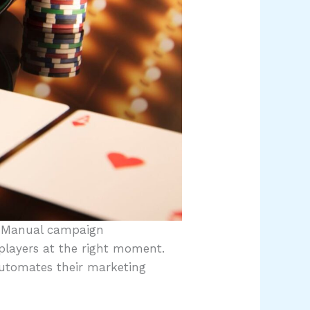
s. Manual campaign
players at the right moment.
utomates their marketing