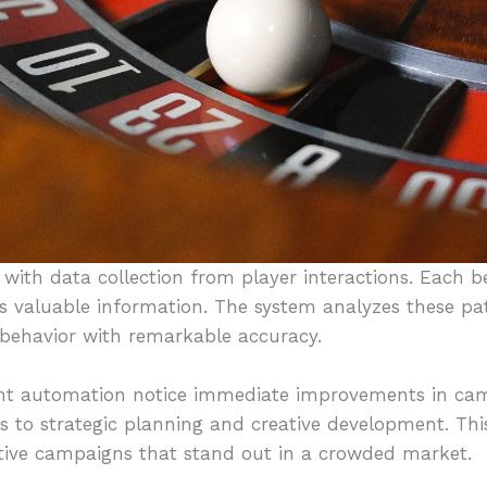
with data collection from player interactions. Each b
aluable information. The system analyzes these patt
 behavior with remarkable accuracy.
t automation notice immediate improvements in camp
ks to strategic planning and creative development. Th
tive campaigns that stand out in a crowded market.