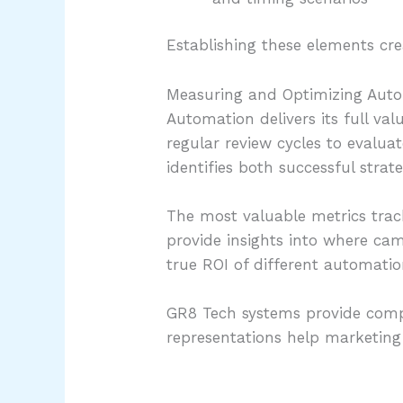
Establishing these elements cr
Measuring and Optimizing Au
Automation delivers its full v
regular review cycles to evalu
identifies both successful stra
The most valuable metrics trac
provide insights into where cam
true ROI of different automati
GR8 Tech systems provide compr
representations help marketing