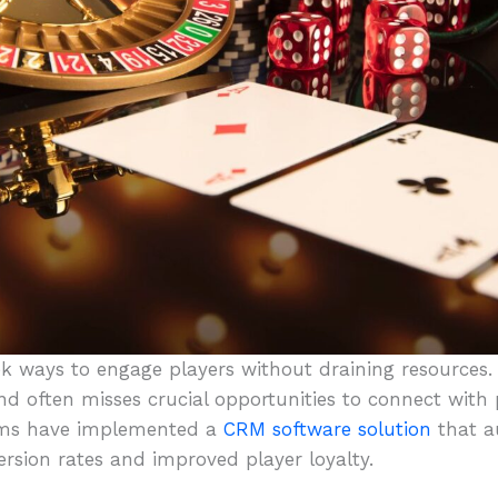
ek ways to engage players without draining resource
often misses crucial opportunities to connect with 
orms have implemented a
CRM software solution
that a
version rates and improved player loyalty.