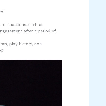
em:
s or inactions, such as
 engagement after a period of
ces, play history, and
ed