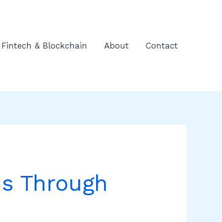
Fintech & Blockchain
About
Contact
s Through