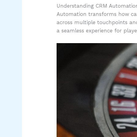
Understanding CRM Automation
Automation transforms how casi
across multiple touchpoints an
a seamless experience for play