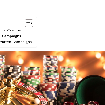
for Casinos
ed Campaigns
tomated Campaigns