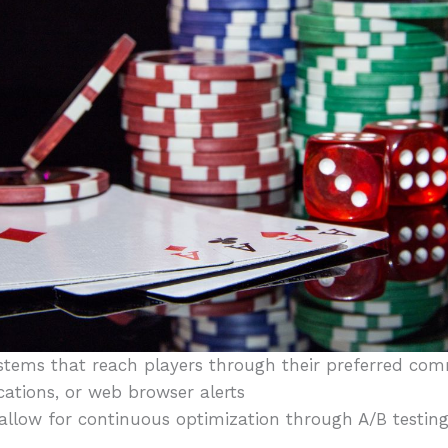
ystems that reach players through their preferred c
cations, or web browser alerts
llow for continuous optimization through A/B testing 