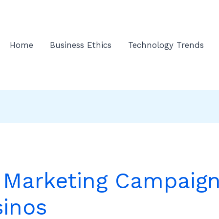
Home
Business Ethics
Technology Trends
 Marketing Campaign
sinos