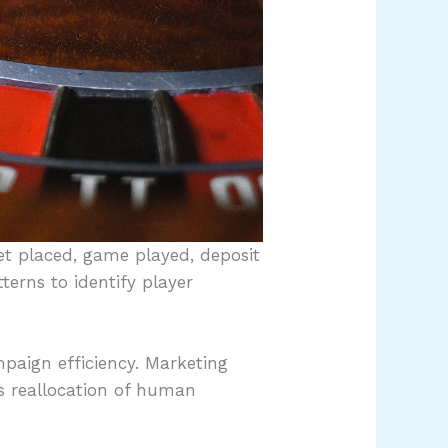
et placed, game played, deposit
erns to identify player
aign efficiency. Marketing
is reallocation of human