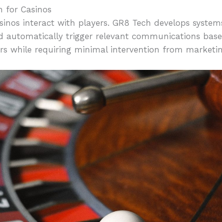
 for Casinos
nos interact with players. GR8 Tech develops systems
d automatically trigger relevant communications based
ers while requiring minimal intervention from marketi