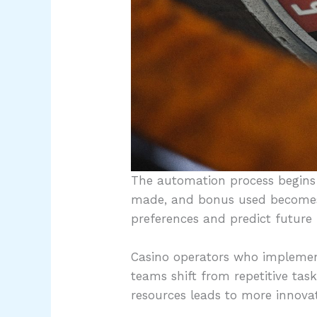
The automation process begins 
made, and bonus used becomes v
preferences and predict future
Casino operators who implemen
teams shift from repetitive tas
resources leads to more innova