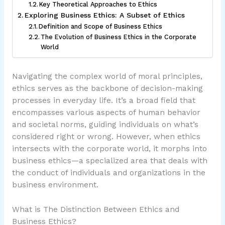
Key Theoretical Approaches to Ethics
Exploring Business Ethics: A Subset of Ethics
Definition and Scope of Business Ethics
The Evolution of Business Ethics in the Corporate
World
Navigating the complex world of moral principles,
ethics serves as the backbone of decision-making
processes in everyday life. It’s a broad field that
encompasses various aspects of human behavior
and societal norms, guiding individuals on what’s
considered right or wrong. However, when ethics
intersects with the corporate world, it morphs into
business ethics—a specialized area that deals with
the conduct of individuals and organizations in the
business environment.
What is The Distinction Between Ethics and
Business Ethics?