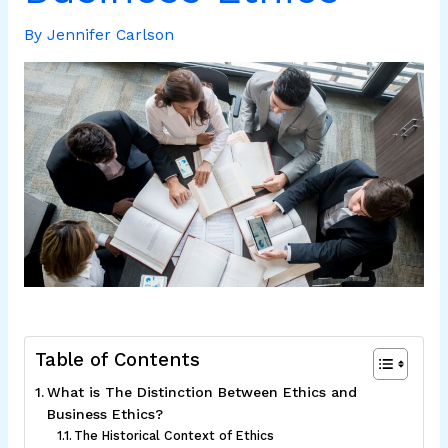
By
Jennifer Carlson
Table of Contents
What is The Distinction Between Ethics and
Business Ethics?
The Historical Context of Ethics