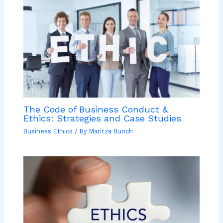
The Code of Business Conduct &
Ethics: Strategies and Case Studies
Business Ethics
/ By
Maritza Bunch