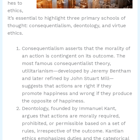
hes to
ethics,
it’s essential to highlight three primary schools of
thought: consequentialism, deontology, and virtue
ethics.
Consequentialism asserts that the morality of
an action is contingent on its outcome. The
most famous consequentialist theory,
utilitarianism—developed by Jeremy Bentham
and later refined by John Stuart Mill—
suggests that actions are right if they
promote happiness and wrong if they produce
the opposite of happiness.
Deontology, founded by Immanuel Kant,
argues that actions are morally required,
prohibited, or permissible based on a set of
rules, irrespective of the outcome. Kantian
ethics emphasizes duties and the categorical