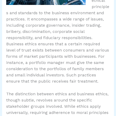
ethical
principle
s and standards to the business environment and
practices. It encompasses a wide range of issues,
including corporate governance, insider trading,
bribery, discrimination, corporate social
responsibility, and fiduciary responsibilities.
Business ethics ensures that a certain required
level of trust exists between consumers and various
forms of market participants with businesses. For
instance, a portfolio manager must give the same
consideration to the portfolios of family members
and small individual investors. Such practices
ensure that the public receives fair treatment.
The distinction between ethics and business ethics,
though subtle, revolves around the specific
stakeholder groups involved. While ethics apply
universally, requiring adherence to moral principles