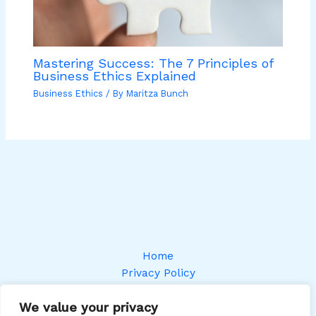
Mastering Success: The 7 Principles of
Business Ethics Explained
Business Ethics
/ By
Maritza Bunch
Home
Privacy Policy
Terms and Conditions
We value your privacy
About