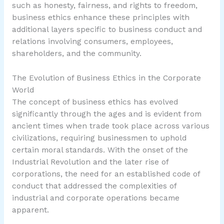
such as honesty, fairness, and rights to freedom,
business ethics enhance these principles with
additional layers specific to business conduct and
relations involving consumers, employees,
shareholders, and the community.
The Evolution of Business Ethics in the Corporate
World
The concept of business ethics has evolved
significantly through the ages and is evident from
ancient times when trade took place across various
civilizations, requiring businessmen to uphold
certain moral standards. With the onset of the
Industrial Revolution and the later rise of
corporations, the need for an established code of
conduct that addressed the complexities of
industrial and corporate operations became
apparent.