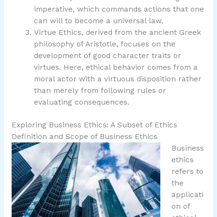
imperative, which commands actions that one
can will to become a universal law.
Virtue Ethics, derived from the ancient Greek
philosophy of Aristotle, focuses on the
development of good character traits or
virtues. Here, ethical behavior comes from a
moral actor with a virtuous disposition rather
than merely from following rules or
evaluating consequences.
Exploring Business Ethics: A Subset of Ethics
Definition and Scope of Business Ethics
Business
ethics
refers to
the
applicati
on of