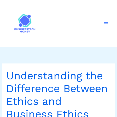
Skip
to
content
Understanding the
Difference Between
Ethics and
Business Ethics