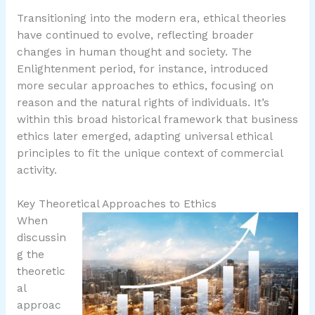
Transitioning into the modern era, ethical theories
have continued to evolve, reflecting broader
changes in human thought and society. The
Enlightenment period, for instance, introduced
more secular approaches to ethics, focusing on
reason and the natural rights of individuals. It’s
within this broad historical framework that business
ethics later emerged, adapting universal ethical
principles to fit the unique context of commercial
activity.
Key Theoretical Approaches to Ethics
When
discussin
g the
theoretic
al
approac