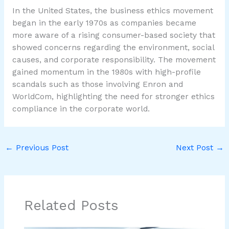
In the United States, the business ethics movement
began in the early 1970s as companies became
more aware of a rising consumer-based society that
showed concerns regarding the environment, social
causes, and corporate responsibility. The movement
gained momentum in the 1980s with high-profile
scandals such as those involving Enron and
WorldCom, highlighting the need for stronger ethics
compliance in the corporate world.
←
Previous Post
Next Post
→
Related Posts