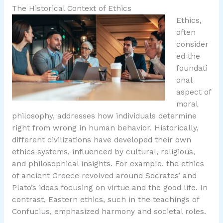
The Historical Context of Ethics
Ethics,
often
consider
ed the
foundati
onal
aspect of
moral
philosophy, addresses how individuals determine
right from wrong in human behavior. Historically,
different civilizations have developed their own
ethics systems, influenced by cultural, religious,
and philosophical insights. For example, the ethics
of ancient Greece revolved around Socrates’ and
Plato’s ideas focusing on virtue and the good life. In
contrast, Eastern ethics, such in the teachings of
Confucius, emphasized harmony and societal roles.