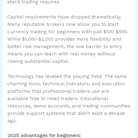
stock trading requires.
Capital requirements have dropped dramatically.
Many reputable brokers now allow you to start
currency trading for beginners with just $100-$500.
While $1,000-$2,000 provides more flexibility and
better risk management, the low barrier to entry
means you can learn with real money without
risking substantial capital.
Technology has leveled the playing field. The same
charting tools, technical indicators, and execution
platforms that professional traders use are
available free to retail traders. Educational
resources, demo accounts, and trading communities
provide support systems that didn’t exist a decade
ago.
2025 advantages for beginners: