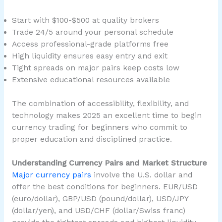
Start with $100-$500 at quality brokers
Trade 24/5 around your personal schedule
Access professional-grade platforms free
High liquidity ensures easy entry and exit
Tight spreads on major pairs keep costs low
Extensive educational resources available
The combination of accessibility, flexibility, and
technology makes 2025 an excellent time to begin
currency trading for beginners who commit to
proper education and disciplined practice.
Understanding Currency Pairs and Market Structure
Major currency pairs
involve the U.S. dollar and
offer the best conditions for beginners. EUR/USD
(euro/dollar), GBP/USD (pound/dollar), USD/JPY
(dollar/yen), and USD/CHF (dollar/Swiss franc)