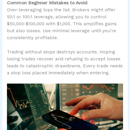
Common Beginner Mistakes to Avoid
Over-leveraging tops the list. Brokers might offer
50:1 or 100:1 leverage, allowing you to control
$50,000-$100,000 with $1,000. This amplifies gains
but also losses. Use minimal leverage until you’re
consistently profitable.
Trading without stops destroys accounts. Hoping
losing trades recover and refusing to accept losses
leads to catastrophic drawdowns. Every trade needs
a stop loss placed immediately when entering.