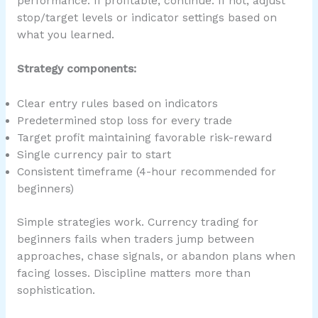
performance. If profitable, continue. If not, adjust
stop/target levels or indicator settings based on
what you learned.
Strategy components:
Clear entry rules based on indicators
Predetermined stop loss for every trade
Target profit maintaining favorable risk-reward
Single currency pair to start
Consistent timeframe (4-hour recommended for
beginners)
Simple strategies work. Currency trading for
beginners fails when traders jump between
approaches, chase signals, or abandon plans when
facing losses. Discipline matters more than
sophistication.