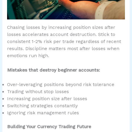
Chasing losses by increasing position sizes after
losses accelerates account destruction. Stick to
consistent 1-2% risk per trade regardless of recent
results. Discipline matters most after losses when
emotions run high.
Mistakes that destroy beginner accounts:
Over-leveraging positions beyond risk tolerance
Trading without stop losses
Increasing position size after losses
Switching strategies constantly
Ignoring risk management rules
Building Your Currency Trading Future