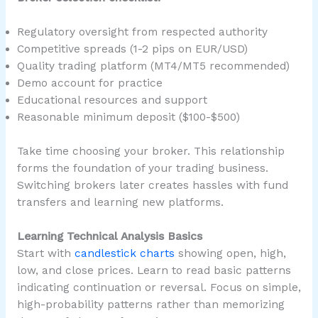
Regulatory oversight from respected authority
Competitive spreads (1-2 pips on EUR/USD)
Quality trading platform (MT4/MT5 recommended)
Demo account for practice
Educational resources and support
Reasonable minimum deposit ($100-$500)
Take time choosing your broker. This relationship
forms the foundation of your trading business.
Switching brokers later creates hassles with fund
transfers and learning new platforms.
Learning Technical Analysis Basics
Start with
candlestick charts
showing open, high,
low, and close prices. Learn to read basic patterns
indicating continuation or reversal. Focus on simple,
high-probability patterns rather than memorizing