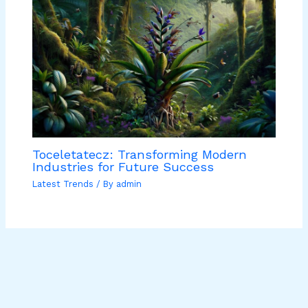
Toceletatecz: Transforming Modern
Industries for Future Success
Latest Trends
/ By
admin