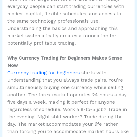
everyday people can start trading currencies with
modest capital, flexible schedules, and access to
the same technology professionals use.
Understanding the basics and approaching this
market systematically creates a foundation for
potentially profitable trading.
Why Currency Trading for Beginners Makes Sense
Now
Currency trading for beginners
starts with
understanding that you always trade pairs. You’re
simultaneously buying one currency while selling
another. The forex market operates 24 hours a day,
five days a week, making it perfect for anyone
regardless of schedule. Work a 9-to-5 job? Trade in
the evening. Night shift worker? Trade during the
day. The market accommodates your life rather
than forcing you to accommodate market hours like