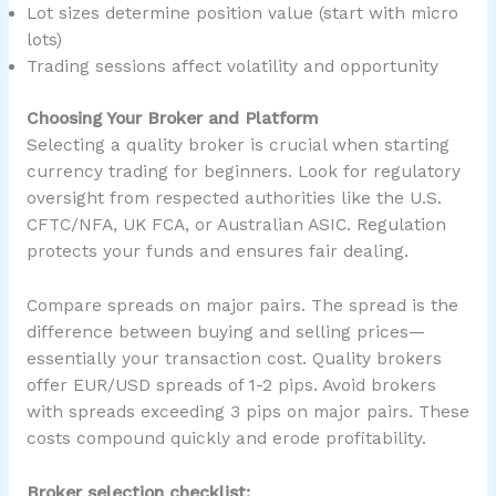
Lot sizes determine position value (start with micro
lots)
Trading sessions affect volatility and opportunity
Choosing Your Broker and Platform
Selecting a quality broker is crucial when starting
currency trading for beginners. Look for regulatory
oversight from respected authorities like the U.S.
CFTC/NFA, UK FCA, or Australian ASIC. Regulation
protects your funds and ensures fair dealing.
Compare spreads on major pairs. The spread is the
difference between buying and selling prices—
essentially your transaction cost. Quality brokers
offer EUR/USD spreads of 1-2 pips. Avoid brokers
with spreads exceeding 3 pips on major pairs. These
costs compound quickly and erode profitability.
Broker selection checklist: