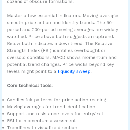
dozens of obscure formations.
Master a few essential indicators. Moving averages
smooth price action and identify trends. The 50-
period and 200-period moving averages are widely
watched. Price above both suggests an uptrend.
Below both indicates a downtrend. The Relative
Strength Index (RSI) identifies overbought or
oversold conditions. MACD shows momentum and
potential trend changes. Price wicks beyond key
levels might point to a
liquidity sweep
.
Core technical tools:
Candlestick patterns for price action reading
Moving averages for trend identification
Support and resistance levels for entry/exit
RSI for momentum assessment
Trendlines to visualize direction