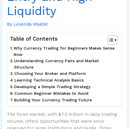
Liquidity
By
Lovenda Mastel
Table of Contents
Why Currency Trading for Beginners Makes Sense
Now
Understanding Currency Pairs and Market
Structure
Choosing Your Broker and Platform
Learning Technical Analysis Basics
Developing a Simple Trading Strategy
Common Beginner Mistakes to Avoid
Building Your Currency Trading Future
The forex market, with $7.5 trillion in daily trading
volume, offers opportunities that were once
reserved for large institutions and banks. Today,