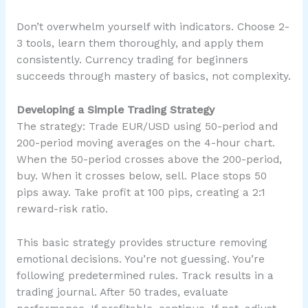
Don’t overwhelm yourself with indicators. Choose 2-
3 tools, learn them thoroughly, and apply them
consistently. Currency trading for beginners
succeeds through mastery of basics, not complexity.
Developing a Simple Trading Strategy
The strategy: Trade EUR/USD using 50-period and
200-period moving averages on the 4-hour chart.
When the 50-period crosses above the 200-period,
buy. When it crosses below, sell. Place stops 50
pips away. Take profit at 100 pips, creating a 2:1
reward-risk ratio.
This basic strategy provides structure removing
emotional decisions. You’re not guessing. You’re
following predetermined rules. Track results in a
trading journal. After 50 trades, evaluate