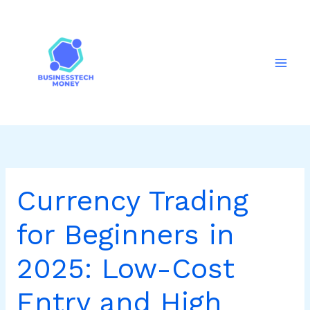
Skip
to
content
Currency Trading
for Beginners in
2025: Low-Cost
Entry and High