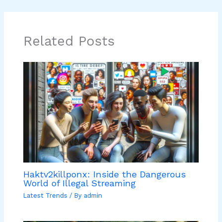
Related Posts
Haktv2killponx: Inside the Dangerous
World of Illegal Streaming
Latest Trends
/ By
admin