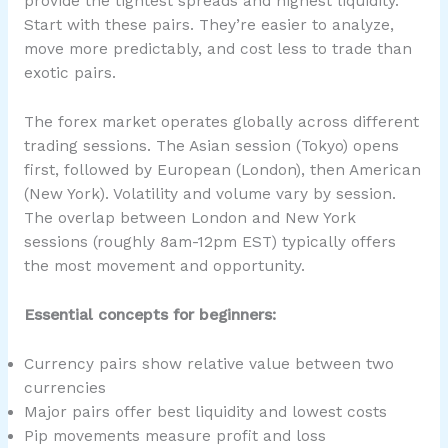
provide the tightest spreads and highest liquidity.
Start with these pairs. They’re easier to analyze,
move more predictably, and cost less to trade than
exotic pairs.
The forex market operates globally across different
trading sessions. The Asian session (Tokyo) opens
first, followed by European (London), then American
(New York). Volatility and volume vary by session.
The overlap between London and New York
sessions (roughly 8am-12pm EST) typically offers
the most movement and opportunity.
Essential concepts for beginners:
Currency pairs show relative value between two
currencies
Major pairs offer best liquidity and lowest costs
Pip movements measure profit and loss