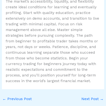
The market’s accessibility, liquidity, and flexibility
create ideal conditions for learning and eventually
profiting. Start with quality education, practice
extensively on demo accounts, and transition to live
trading with minimal capital. Focus on risk
management above all else. Master simple
strategies before pursuing complexity. The path
from beginner to profitable trader takes months or
years, not days or weeks. Patience, discipline, and
continuous learning separate those who succeed
from those who become statistics. Begin your
currency trading for beginners journey today with
realistic expectations and commitment to the
process, and you’ll position yourself for long-term
success in the world’s largest financial market.
←
Previous Post
Next Post
→