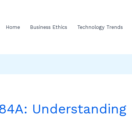
Home
Business Ethics
Technology Trends
4A: Understanding 
e