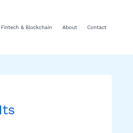
Fintech & Blockchain
About
Contact
Its