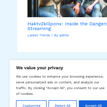
Haktv2killponx: Inside the Dangero
Streaming
Latest Trends
/ By
admin
We value your privacy
We use cookies to enhance your browsing experience,
serve personalized ads or content, and analyze our
traffic. By clicking "Accept All", you consent to our use
Hom
of cookies.
Customize
Reject All
Accept All