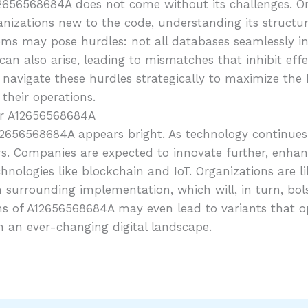
656568684A does not come without its challenges. One 
ganizations new to the code, understanding its structur
stems may pose hurdles: not all databases seamlessly 
can also arise, leading to mismatches that inhibit eff
igate these hurdles strategically to maximize the ben
their operations.
or A12656568684A
12656568684A appears bright. As technology continues 
iers. Companies are expected to innovate further, enhan
nologies like blockchain and IoT. Organizations are lik
n surrounding implementation, which will, in turn, bo
ns of A12656568684A may even lead to variants that op
in an ever-changing digital landscape.