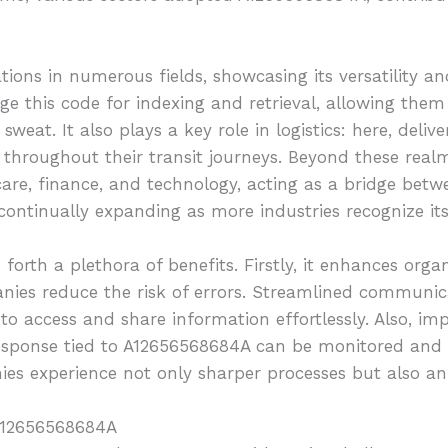
tions in numerous fields, showcasing its versatility a
e this code for indexing and retrieval, allowing them
weat. It also plays a key role in logistics: here, deliv
throughout their transit journeys. Beyond these realm
hcare, finance, and technology, acting as a bridge bet
 continually expanding as more industries recognize its
rth a plethora of benefits. Firstly, it enhances organi
panies reduce the risk of errors. Streamlined commun
to access and share information effortlessly. Also, imp
esponse tied to A12656568684A can be monitored and 
es experience not only sharper processes but also an 
 A12656568684A