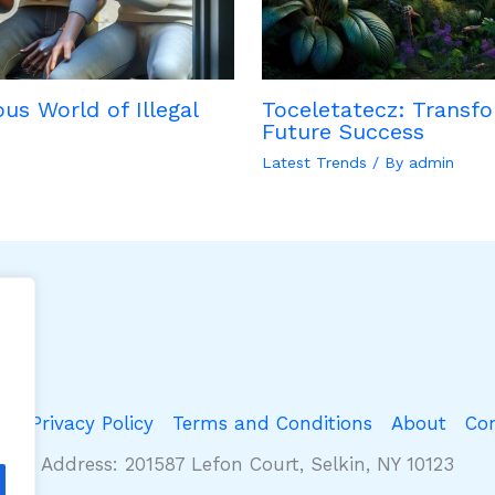
us World of Illegal
Toceletatecz: Transfo
Future Success
Latest Trends
/ By
admin
e
Privacy Policy
Terms and Conditions
About
Co
Address: 201587 Lefon Court, Selkin, NY 10123