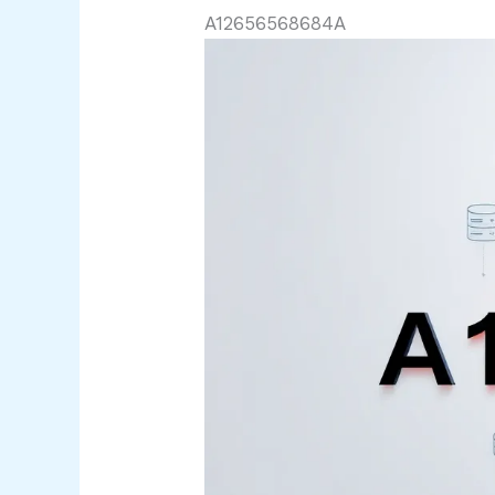
A12656568684A