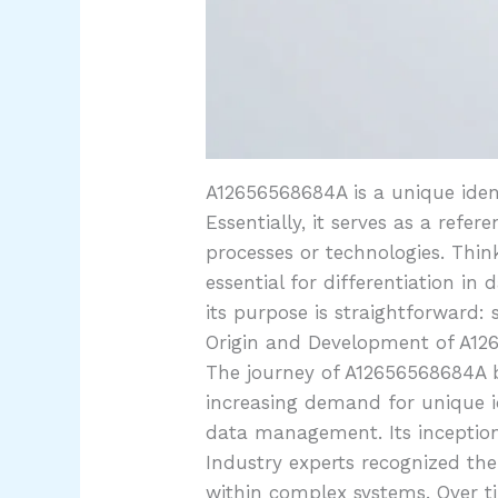
A12656568684A is a unique ident
Essentially, it serves as a refe
processes or technologies. Think
essential for differentiation in
its purpose is straightforward
Origin and Development of A1
The journey of A12656568684A b
increasing demand for unique id
data management. Its inception 
Industry experts recognized the
within complex systems. Over t