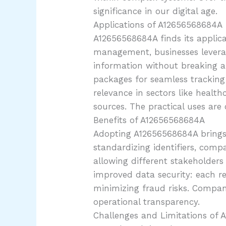
significance in our digital age.
Applications of A12656568684A
A12656568684A finds its applica
management, businesses leverag
information without breaking a s
packages for seamless tracking 
relevance in sectors like healt
sources. The practical uses are
Benefits of A12656568684A
Adopting A12656568684A brings fo
standardizing identifiers, com
allowing different stakeholders 
improved data security: each r
minimizing fraud risks. Compani
operational transparency.
Challenges and Limitations of