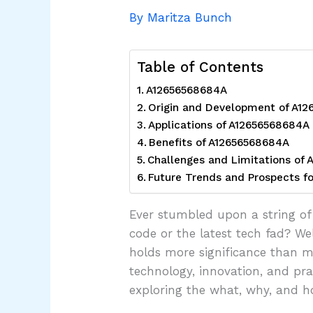
By
Maritza Bunch
Table of Contents
A12656568684A
Origin and Development of A1
Applications of A12656568684A
Benefits of A12656568684A
Challenges and Limitations of
Future Trends and Prospects f
Ever stumbled upon a string of 
code or the latest tech fad? W
holds more significance than mee
technology, innovation, and pra
exploring the what, why, and 