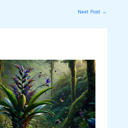
Next Post
→