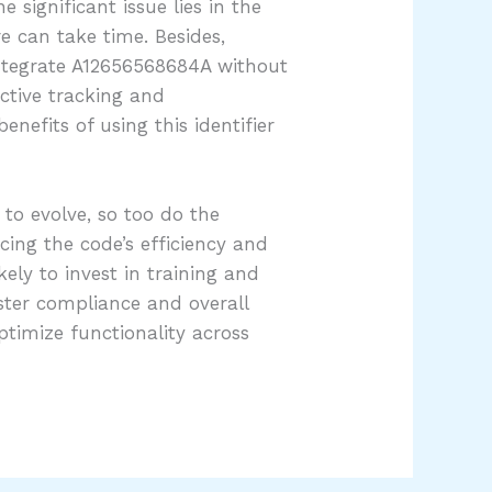
significant issue lies in the
e can take time. Besides,
integrate A12656568684A without
ective tracking and
efits of using this identifier
to evolve, so too do the
cing the code’s efficiency and
ely to invest in training and
lster compliance and overall
timize functionality across