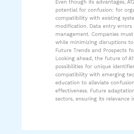
Even though its advantages, A12
potential for confusion: for or
compatibility with existing sy
modification. Data entry errors 
management. Companies must nav
while minimizing disruptions to 
Future Trends and Prospects f
Looking ahead, the future of A
possibilities for unique identif
compatibility with emerging tech
education to alleviate confusio
effectiveness. Future adaptatio
sectors, ensuring its relevance 