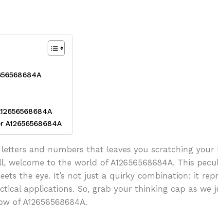
2656568684A
 A12656568684A
or A12656568684A
letters and numbers that leaves you scratching your h
ell, welcome to the world of A12656568684A. This pec
ts the eye. It’s not just a quirky combination: it rep
ctical applications. So, grab your thinking cap as we j
how of A12656568684A.