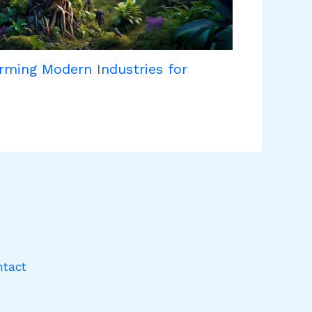
rming Modern Industries for
ntact