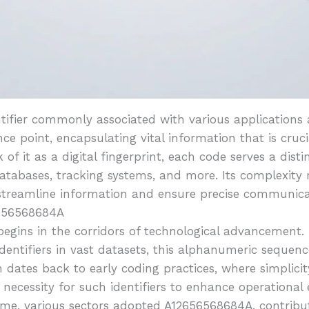
ifier commonly associated with various applications a
rence point, encapsulating vital information that is cruc
 of it as a digital fingerprint, each code serves a dist
 databases, tracking systems, and more. Its complexity 
: streamline information and ensure precise communica
2656568684A
egins in the corridors of technological advancement.
entifiers in vast datasets, this alphanumeric sequenc
dates back to early coding practices, where simplicit
 necessity for such identifiers to enhance operational
ime, various sectors adopted A12656568684A, contribut