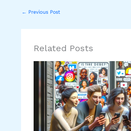
←
Previous Post
Related Posts