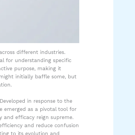
cross different industries.
ial for understanding specific
inctive purpose, making it
might initially baffle some, but
tion.
 Developed in response to the
e emerged as a pivotal tool for
y and efficacy reign supreme.
 efficiency and reduce confusion
ing to its evolution and