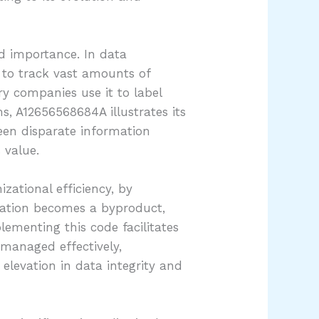
nd importance. In data
 to track vast amounts of
ery companies use it to label
s, A12656568684A illustrates its
ween disparate information
 value.
zational efficiency, by
ication becomes a byproduct,
lementing this code facilitates
managed effectively,
elevation in data integrity and