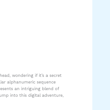
ead, wondering if it’s a secret
uliar alphanumeric sequence
resents an intriguing blend of
ump into this digital adventure,